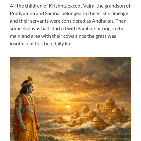
All the children of Krishna, except Vajra, the grandson of
Pradyumna and Samba, belonged to the Vrishni lineage
and their servants were considered as Andhakas. Then
some Yadavas had started with Samba, shifting to the
mainland area with their cows since the grass was
insufficient for their daily life.