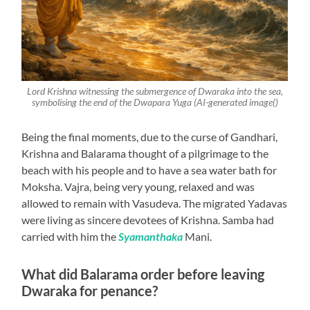
Lord Krishna witnessing the submergence of Dwaraka into the sea,
symbolising the end of the Dwapara Yuga (AI-generated image()
Being the final moments, due to the curse of Gandhari,
Krishna and Balarama thought of a pilgrimage to the
beach with his people and to have a sea water bath for
Moksha. Vajra, being very young, relaxed and was
allowed to remain with Vasudeva. The migrated Yadavas
were living as sincere devotees of Krishna. Samba had
carried with him the
Syamanthaka
Mani.
What did Balarama order before leaving
Dwaraka for penance?