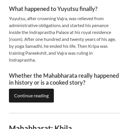
What happened to Yuyutsu finally?
Yuyutsu, after crowning Vajra, was relieved from
administrative obligations and started his penance
inside the Indraprastha Palace at his royal residence
(room). After one hundred and twenty years of his age,
by yoga Samadhi, he ended his life. Then Kripa was
training Pareekshit, and Vajra was ruling in
Indraprastha.
Whether the Mahabharata really happened
in history or is a cooked story?
Continue reading
Mahabharat: Khila