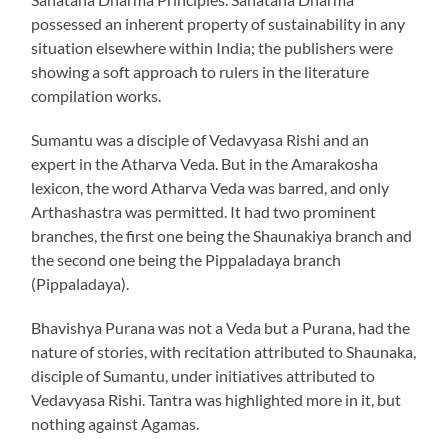
possessed an inherent property of sustainability in any
situation elsewhere within India; the publishers were
showing a soft approach to rulers in the literature
compilation works.
Sumantu was a disciple of Vedavyasa Rishi and an
expert in the Atharva Veda. But in the Amarakosha
lexicon, the word Atharva Veda was barred, and only
Arthashastra was permitted. It had two prominent
branches, the first one being the Shaunakiya branch and
the second one being the Pippaladaya branch
(Pippaladaya).
Bhavishya Purana was not a Veda but a Purana, had the
nature of stories, with recitation attributed to Shaunaka,
disciple of Sumantu, under initiatives attributed to
Vedavyasa Rishi. Tantra was highlighted more in it, but
nothing against Agamas.