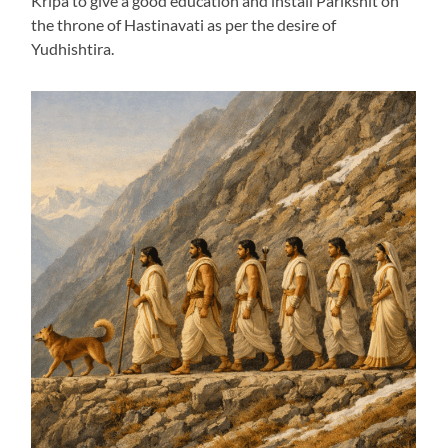
Kripa to give a good education and install Parikshit on
the throne of Hastinavati as per the desire of
Yudhishtira.