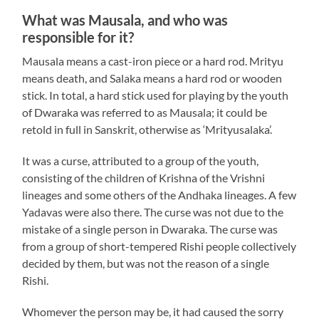
What was Mausala, and who was
responsible for it?
Mausala means a cast-iron piece or a hard rod. Mrityu
means death, and Salaka means a hard rod or wooden
stick. In total, a hard stick used for playing by the youth
of Dwaraka was referred to as Mausala; it could be
retold in full in Sanskrit, otherwise as ‘Mrityusalaka’.
It was a curse, attributed to a group of the youth,
consisting of the children of Krishna of the Vrishni
lineages and some others of the Andhaka lineages. A few
Yadavas were also there. The curse was not due to the
mistake of a single person in Dwaraka. The curse was
from a group of short-tempered Rishi people collectively
decided by them, but was not the reason of a single
Rishi.
Whomever the person may be, it had caused the sorry