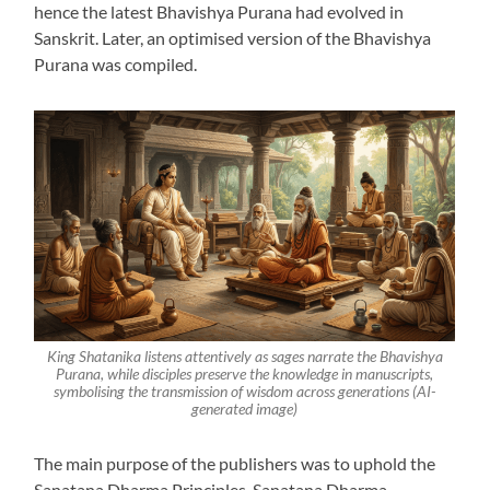
hence the latest Bhavishya Purana had evolved in
Sanskrit. Later, an optimised version of the Bhavishya
Purana was compiled.
King Shatanika listens attentively as sages narrate the Bhavishya
Purana, while disciples preserve the knowledge in manuscripts,
symbolising the transmission of wisdom across generations (AI-
generated image)
The main purpose of the publishers was to uphold the
Sanatana Dharma Principles. Sanatana Dharma