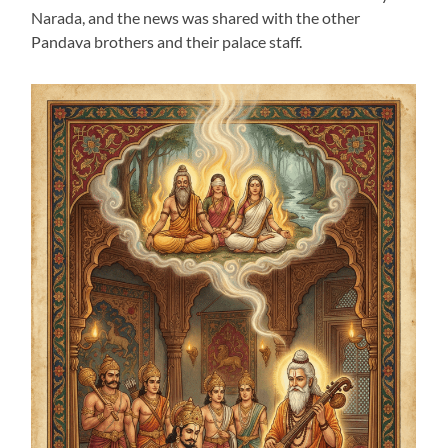
Narada, and the news was shared with the other
Pandava brothers and their palace staff.