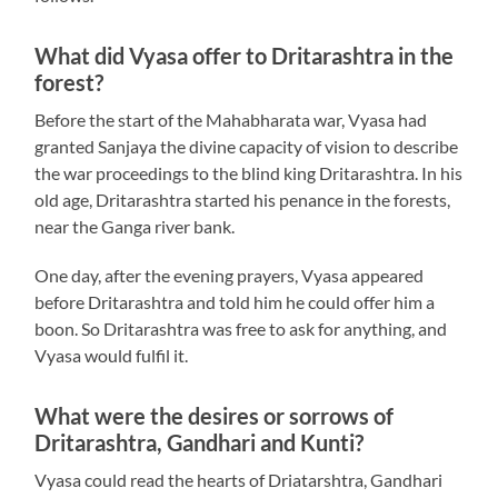
What did Vyasa offer to Dritarashtra in the
forest?
Before the start of the Mahabharata war, Vyasa had
granted Sanjaya the divine capacity of vision to describe
the war proceedings to the blind king Dritarashtra. In his
old age, Dritarashtra started his penance in the forests,
near the Ganga river bank.
One day, after the evening prayers, Vyasa appeared
before Dritarashtra and told him he could offer him a
boon. So Dritarashtra was free to ask for anything, and
Vyasa would fulfil it.
What were the desires or sorrows of
Dritarashtra, Gandhari and Kunti?
Vyasa could read the hearts of Driatarshtra, Gandhari