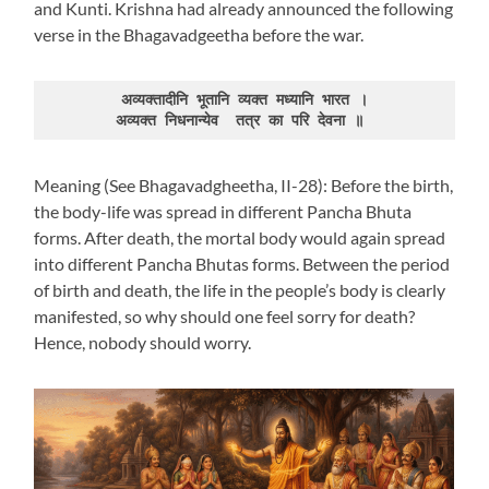
and Kunti. Krishna had already announced the following
verse in the Bhagavadgeetha before the war.
अव्यक्तादीनि भूतानि व्यक्त मध्यानि भारत ।
अव्यक्त निधनान्येव  तत्र का परि देवना ॥ 
Meaning (See Bhagavadgheetha, II-28): Before the birth,
the body-life was spread in different Pancha Bhuta
forms. After death, the mortal body would again spread
into different Pancha Bhutas forms. Between the period
of birth and death, the life in the people’s body is clearly
manifested, so why should one feel sorry for death?
Hence, nobody should worry.