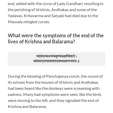
end, added with the curse of Lady Gandhari, resulting in
the perishing of Vrishnis, Andhakas and some of the
Yadavas. Kritavarma and Satyaki had died due to the
Mausala mingled curses.
What were the symptoms of the end of the
lives of Krishna and Balarama?
नदंतंपान्चजन्यंचवृष्ण्यंधकनिवेशने।
समंतात्प्रत्यवाश्यंतरासभादारुणस्वराः॥
During the blowing of Panchajanya conch, the sound of
its echoes from the houses of Vrishnis and Andhakas
had been heard like the donkeys were screaming with
sadness. Many bad symptoms were seen, like the birds
were moving to the left, and they signalled the end of
Krishna and Balarama.