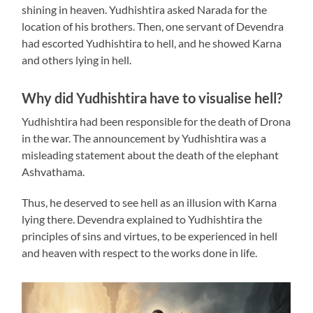
shining in heaven. Yudhishtira asked Narada for the
location of his brothers. Then, one servant of Devendra
had escorted Yudhishtira to hell, and he showed Karna
and others lying in hell.
Why did Yudhishtira have to visualise hell?
Yudhishtira had been responsible for the death of Drona
in the war. The announcement by Yudhishtira was a
misleading statement about the death of the elephant
Ashvathama.
Thus, he deserved to see hell as an illusion with Karna
lying there. Devendra explained to Yudhishtira the
principles of sins and virtues, to be experienced in hell
and heaven with respect to the works done in life.