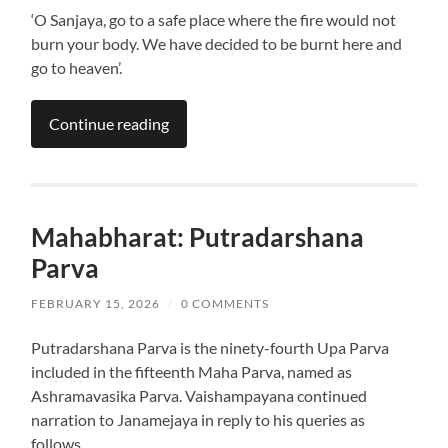
‘O Sanjaya, go to a safe place where the fire would not
burn your body. We have decided to be burnt here and
go to heaven’.
Continue reading
Mahabharat: Putradarshana
Parva
FEBRUARY 15, 2026
/
0 COMMENTS
Putradarshana Parva is the ninety-fourth Upa Parva
included in the fifteenth Maha Parva, named as
Ashramavasika Parva. Vaishampayana continued
narration to Janamejaya in reply to his queries as
follows.