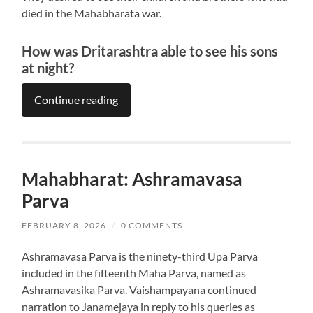
died in the Mahabharata war.
How was Dritarashtra able to see his sons
at night?
Continue reading
Mahabharat: Ashramavasa
Parva
FEBRUARY 8, 2026
/
0 COMMENTS
Ashramavasa Parva is the ninety-third Upa Parva
included in the fifteenth Maha Parva, named as
Ashramavasika Parva. Vaishampayana continued
narration to Janamejaya in reply to his queries as