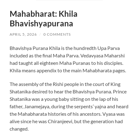
Mahabharat: Khila
Bhavishyapurana
APRIL 5, 2026
/
0 COMMENTS
Bhavishya Purana Khila is the hundredth Upa Parva
included as the final Maha Parva. Vedavyasa Maharshi
had taught all eighteen Maha Puranas to his disciples.
Khila means appendix to the main Mahabharata pages.
The assembly of the Rishi people in the court of King
Shatanika desired to hear the Bhavishya Purana. Prince
Shatanika was a young baby sitting on the lap of his
father, Janamejaya, during the serpents’ yajna and heard
the Mahabharata histories of his ancestors. Vyasa was
alive since he was Chiranjeevi, but the generation had
changed.