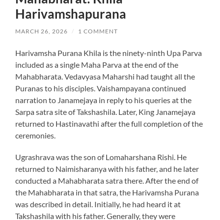
Harivamshapurana
MARCH 26, 2026
/
1 COMMENT
Harivamsha Purana Khila is the ninety-ninth Upa Parva
included as a single Maha Parva at the end of the
Mahabharata. Vedavyasa Maharshi had taught all the
Puranas to his disciples. Vaishampayana continued
narration to Janamejaya in reply to his queries at the
Sarpa satra site of Takshashila. Later, King Janamejaya
returned to Hastinavathi after the full completion of the
ceremonies.
Ugrashrava was the son of Lomaharshana Rishi. He
returned to Naimisharanya with his father, and he later
conducted a Mahabharata satra there. After the end of
the Mahabharata in that satra, the Harivamsha Purana
was described in detail. Initially, he had heard it at
Takshashila with his father. Generally, they were