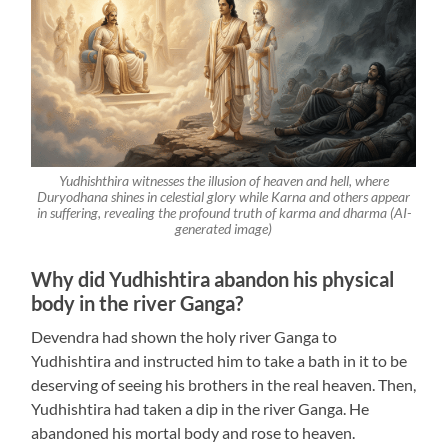
Yudhishthira witnesses the illusion of heaven and hell, where
Duryodhana shines in celestial glory while Karna and others appear
in suffering, revealing the profound truth of karma and dharma (AI-
generated image)
Why did Yudhishtira abandon his physical
body in the river Ganga?
Devendra had shown the holy river Ganga to
Yudhishtira and instructed him to take a bath in it to be
deserving of seeing his brothers in the real heaven. Then,
Yudhishtira had taken a dip in the river Ganga. He
abandoned his mortal body and rose to heaven.