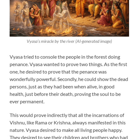
Vyasa’s miracle by the river (AI-generated image)
Vyasa tried to console the people in the forest doing
penance. Vyasa wanted to prove two things. As the first
one, he desired to prove that the penance was
wonderfully powerful. Secondly, he could show the dead
persons, just as they had been when alive, in good
health, just before their death, proving the soul to be
ever permanent.
This would prove indirectly that all the incarnations of
Vishnu, like Rama or Krishna, always manifested in this
nature. Vyasa desired to make all living people happy.
They desired to see their children and brothers who had