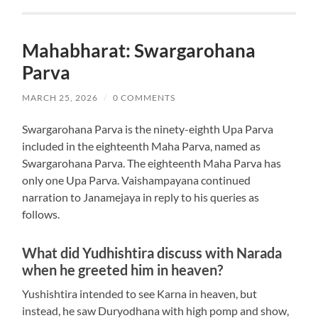
Mahabharat: Swargarohana
Parva
MARCH 25, 2026
/
0 COMMENTS
Swargarohana Parva is the ninety-eighth Upa Parva
included in the eighteenth Maha Parva, named as
Swargarohana Parva. The eighteenth Maha Parva has
only one Upa Parva. Vaishampayana continued
narration to Janamejaya in reply to his queries as
follows.
What did Yudhishtira discuss with Narada
when he greeted him in heaven?
Yushishtira intended to see Karna in heaven, but
instead, he saw Duryodhana with high pomp and show,