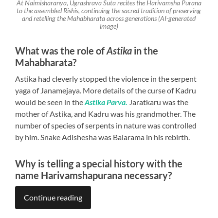
At Naimisharanya, Ugrashrava Suta recites the Harivamsha Purana
to the assembled Rishis, continuing the sacred tradition of preserving
and retelling the Mahabharata across generations (AI-generated
image)
What was the role of
Astika
in the
Mahabharata?
Astika had cleverly stopped the violence in the serpent
yaga of Janamejaya. More details of the curse of Kadru
would be seen in the
Astika Parva.
Jaratkaru was the
mother of Astika, and Kadru was his grandmother. The
number of species of serpents in nature was controlled
by him. Snake Adishesha was Balarama in his rebirth.
Why is telling a special history with the
name Harivamshapurana necessary?
Continue reading