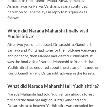
included in the fifteenth Maha Parva, named as
Ashramavasika Parva. Vaishampayana continued
narration to Janamejaya in reply to his queries as
follows.
When did Narada Maharshi finally visit
Yudhishtira?
After two years had passed, Dritarashtra, Gandhari,
Sanjaya and Kunti had gone for their old-age Vanavasa
and penance, then Narada had visited Yudhishtira. It
was the final visit of Narada Maharshi to Yudhishtira.
Yudhishtira had enquired about the status of his mother
Kunti, Gandhari and Dritarashtra, living in the forests.
What did Narada Maharshi tell Yudhishtira?
Narada Maharshi had told Yudhishtira about a forest
fire and the final passage of Kunti, Gandhari and
Dritarashtra to heaven. Yudhishtira was consoled by