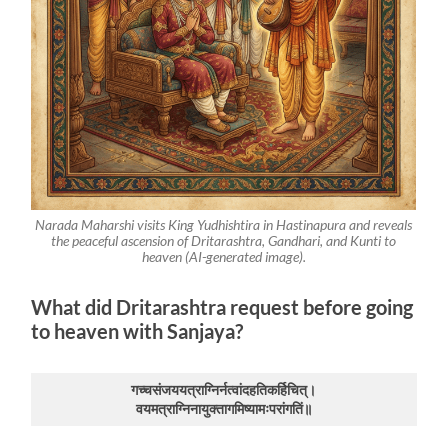
Narada Maharshi visits King Yudhishtira in Hastinapura and reveals
the peaceful ascension of Dritarashtra, Gandhari, and Kunti to
heaven (AI-generated image).
What did Dritarashtra request before going
to heaven with Sanjaya?
गच्चसंजययत्राग्निर्नत्वांदहतिकर्हिचित्।
वयमत्राग्निनायुक्तागमिष्यामःपरांगतिं॥