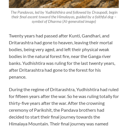
The Pandavas, led by Yudhishthira and followed by Draupadi, begin
their final ascent toward the Himalayas, guided by a faithful dog –
symbol of Dharma (AI-generated image)
Twenty years had passed after Kunti, Gandhari, and
Dritarashtra had gone to heaven, leaving their mortal
bodies, being very aged, and left their physical weak
bodies in the natural forest fire, near the Ganga river
banks. Yudhishtira was ruling for the last twenty years,
after Dritarashtra had gone to the forest for his
penance.
During the regime of Dritarashtra, Yudhishtira had ruled
for fifteen years after the war. So he was ruling totally for
thirty-five years after the war. After the crowning
ceremony of Parikshit, the Pandava brothers had
decided to start their final journey towards the
Himalaya Mountain. Their final journey was named