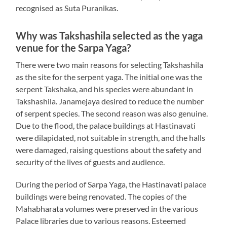
recognised as Suta Puranikas.
Why was Takshashila selected as the yaga
venue for the Sarpa Yaga?
There were two main reasons for selecting Takshashila
as the site for the serpent yaga. The initial one was the
serpent Takshaka, and his species were abundant in
Takshashila. Janamejaya desired to reduce the number
of serpent species. The second reason was also genuine.
Due to the flood, the palace buildings at Hastinavati
were dilapidated, not suitable in strength, and the halls
were damaged, raising questions about the safety and
security of the lives of guests and audience.
During the period of Sarpa Yaga, the Hastinavati palace
buildings were being renovated. The copies of the
Mahabharata volumes were preserved in the various
Palace libraries due to various reasons. Esteemed