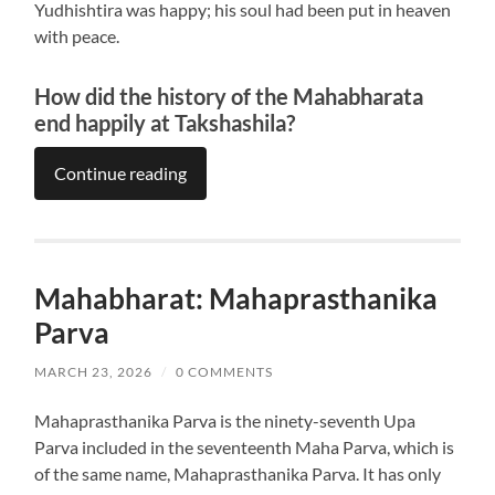
Yudhishtira was happy; his soul had been put in heaven
with peace.
How did the history of the Mahabharata
end happily at Takshashila?
Continue reading
Mahabharat: Mahaprasthanika
Parva
MARCH 23, 2026
/
0 COMMENTS
Mahaprasthanika Parva is the ninety-seventh Upa
Parva included in the seventeenth Maha Parva, which is
of the same name, Mahaprasthanika Parva. It has only