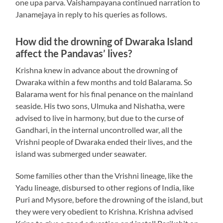
one upa parva. Vaishampayana continued narration to
Janamejaya in reply to his queries as follows.
How did the drowning of Dwaraka Island
affect the Pandavas’ lives?
Krishna knew in advance about the drowning of
Dwaraka within a few months and told Balarama. So
Balarama went for his final penance on the mainland
seaside. His two sons, Ulmuka and Nishatha, were
advised to live in harmony, but due to the curse of
Gandhari, in the internal uncontrolled war, all the
Vrishni people of Dwaraka ended their lives, and the
island was submerged under seawater.
Some families other than the Vrishni lineage, like the
Yadu lineage, disbursed to other regions of India, like
Puri and Mysore, before the drowning of the island, but
they were very obedient to Krishna. Krishna advised