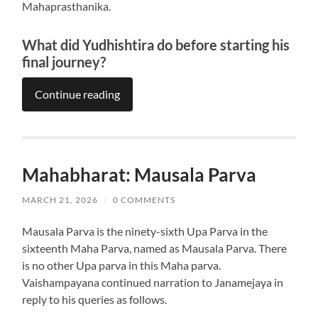
Mahaprasthanika.
What did Yudhishtira do before starting his
final journey?
Continue reading
Mahabharat: Mausala Parva
MARCH 21, 2026
/
0 COMMENTS
Mausala Parva is the ninety-sixth Upa Parva in the
sixteenth Maha Parva, named as Mausala Parva. There
is no other Upa parva in this Maha parva.
Vaishampayana continued narration to Janamejaya in
reply to his queries as follows.