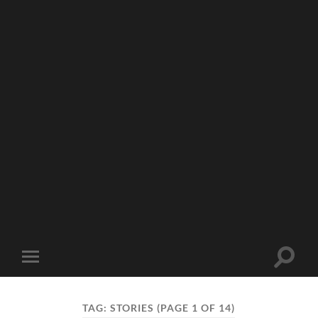
Toggle
Toggle
search
mobile
field
menu
TAG:
STORIES
(PAGE 1 OF 14)