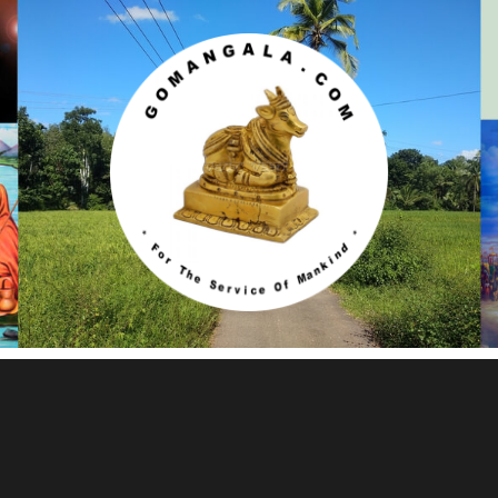
Gomangala