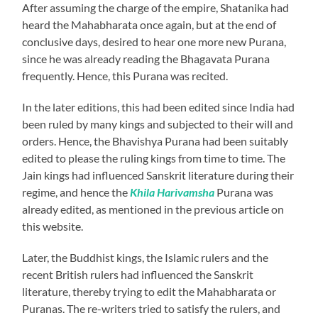
After assuming the charge of the empire, Shatanika had
heard the Mahabharata once again, but at the end of
conclusive days, desired to hear one more new Purana,
since he was already reading the Bhagavata Purana
frequently. Hence, this Purana was recited.
In the later editions, this had been edited since India had
been ruled by many kings and subjected to their will and
orders. Hence, the Bhavishya Purana had been suitably
edited to please the ruling kings from time to time. The
Jain kings had influenced Sanskrit literature during their
regime, and hence the
Khila Harivamsha
Purana was
already edited, as mentioned in the previous article on
this website.
Later, the Buddhist kings, the Islamic rulers and the
recent British rulers had influenced the Sanskrit
literature, thereby trying to edit the Mahabharata or
Puranas. The re-writers tried to satisfy the rulers, and