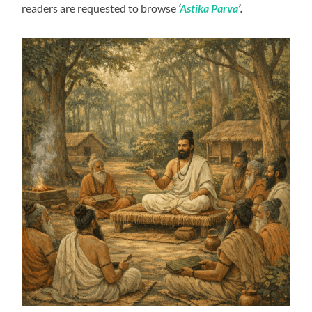
readers are requested to browse
‘
Astika Parva
’.