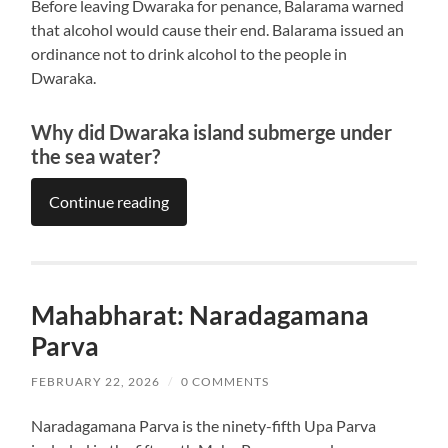
Before leaving Dwaraka for penance, Balarama warned
that alcohol would cause their end. Balarama issued an
ordinance not to drink alcohol to the people in
Dwaraka.
Why did Dwaraka island submerge under
the sea water?
Continue reading
Mahabharat: Naradagamana
Parva
FEBRUARY 22, 2026
/
0 COMMENTS
Naradagamana Parva is the ninety-fifth Upa Parva