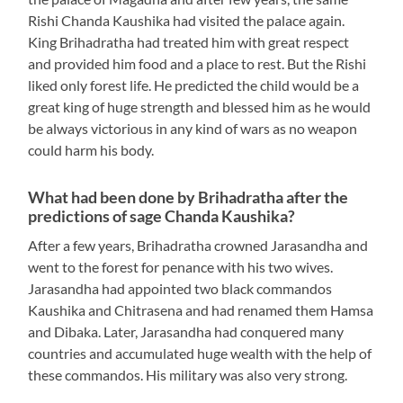
Rishi Chanda Kaushika had visited the palace again.
King Brihadratha had treated him with great respect
and provided him food and a place to rest. But the Rishi
liked only forest life. He predicted the child would be a
great king of huge strength and blessed him as he would
be always victorious in any kind of wars as no weapon
could harm his body.
What had been done by Brihadratha after the
predictions of sage Chanda Kaushika?
After a few years, Brihadratha crowned Jarasandha and
went to the forest for penance with his two wives.
Jarasandha had appointed two black commandos
Kaushika and Chitrasena and had renamed them Hamsa
and Dibaka. Later, Jarasandha had conquered many
countries and accumulated huge wealth with the help of
these commandos. His military was also very strong.