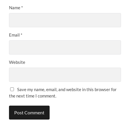
Name
*
Email
*
Website
Save my name, email, and website in this browser for
the next time I comment.