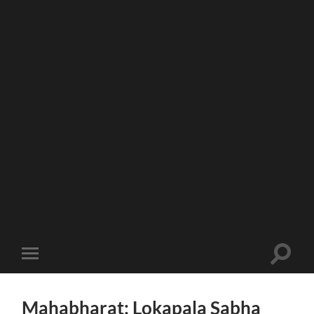
Toggle
Toggle
search
mobile
field
menu
Mahabharat: Lokapala Sabha