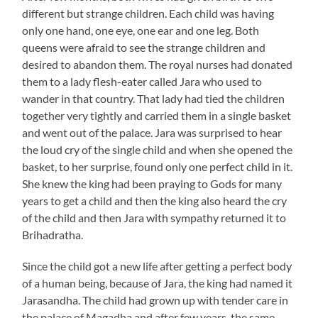
different but strange children. Each child was having
only one hand, one eye, one ear and one leg. Both
queens were afraid to see the strange children and
desired to abandon them. The royal nurses had donated
them to a lady flesh-eater called Jara who used to
wander in that country. That lady had tied the children
together very tightly and carried them in a single basket
and went out of the palace. Jara was surprised to hear
the loud cry of the single child and when she opened the
basket, to her surprise, found only one perfect child in it.
She knew the king had been praying to Gods for many
years to get a child and then the king also heard the cry
of the child and then Jara with sympathy returned it to
Brihadratha.
Since the child got a new life after getting a perfect body
of a human being, because of Jara, the king had named it
Jarasandha. The child had grown up with tender care in
the palace of Magadha and after few years, the same