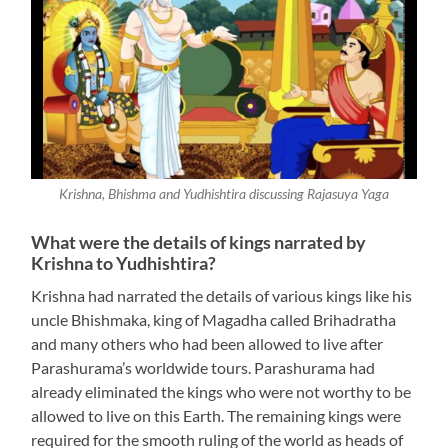
Krishna, Bhishma and Yudhishtira discussing Rajasuya Yaga
What were the details of kings narrated by
Krishna to Yudhishtira?
Krishna had narrated the details of various kings like his
uncle Bhishmaka, king of Magadha called Brihadratha
and many others who had been allowed to live after
Parashurama’s worldwide tours. Parashurama had
already eliminated the kings who were not worthy to be
allowed to live on this Earth. The remaining kings were
required for the smooth ruling of the world as heads of