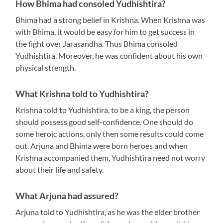
How Bhima had consoled Yudhishtira?
Bhima had a strong belief in Krishna. When Krishna was
with Bhima, it would be easy for him to get success in
the fight over Jarasandha. Thus Bhima consoled
Yudhishtira. Moreover, he was confident about his own
physical strength.
What Krishna told to Yudhishtira?
Krishna told to Yudhishtira, to be a king, the person
should possess good self-confidence. One should do
some heroic actions, only then some results could come
out. Arjuna and Bhima were born heroes and when
Krishna accompanied them, Yudhishtira need not worry
about their life and safety.
What Arjuna had assured?
Arjuna told to Yudhishtira, as he was the elder brother