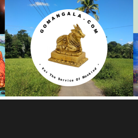
Gomangala