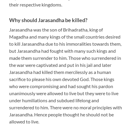
their respective kingdoms.
Why should Jarasandha be killed?
Jarasandha was the son of Brihadratha, king of
Magadha and many kings of the small countries desired
to kill Jarasandha due to his immoralities towards them,
but Jarasandha had fought with many such kings and
made them surrender to him. Those who surrendered in
the war were captivated and put in his jail and later
Jarasandha had killed them mercilessly as a human
sacrifice to please his own devoted God. Those kings
who were compromising and had sought his pardon
unanimously were allowed to live but they were to live
under humiliations and subdued lifelong and
surrendered to him. There were no moral principles with
Jarasandha. Hence people thought he should not be
allowed to live.