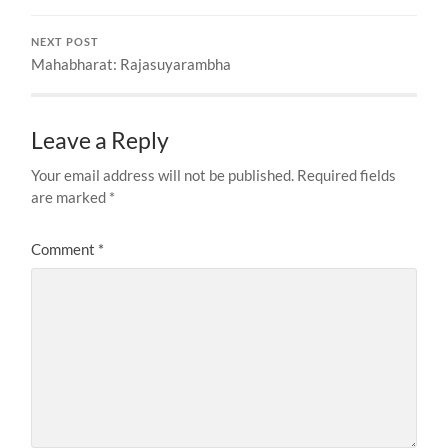
NEXT POST
Mahabharat: Rajasuyarambha
Leave a Reply
Your email address will not be published.
Required fields
are marked
*
Comment
*