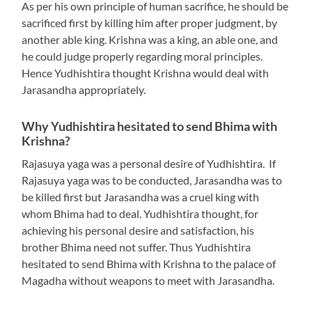
As per his own principle of human sacrifice, he should be
sacrificed first by killing him after proper judgment, by
another able king. Krishna was a king, an able one, and
he could judge properly regarding moral principles.
Hence Yudhishtira thought Krishna would deal with
Jarasandha appropriately.
Why Yudhishtira hesitated to send Bhima with
Krishna?
Rajasuya yaga was a personal desire of Yudhishtira. If
Rajasuya yaga was to be conducted, Jarasandha was to
be killed first but Jarasandha was a cruel king with
whom Bhima had to deal. Yudhishtira thought, for
achieving his personal desire and satisfaction, his
brother Bhima need not suffer. Thus Yudhishtira
hesitated to send Bhima with Krishna to the palace of
Magadha without weapons to meet with Jarasandha.