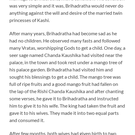
was very simple and it was, Brihadratha would never do
anything against the will and desire of the married twin
princesses of Kashi.
After many years, Brihadratha had become sad as he
had no children. He observed many fasts and followed
many Vratas, worshipping Gods to get a child. One day, a
seer sage named Chanda Kaushika had visited near the
palace, in the town and took rest under a mango tree of
his palace garden. Brihadratha had visited him and
sought his blessings to get a child. The mango tree was
full of ripe fruits and a good mango fruit had fallen on
the lap of the Rishi Chanda Kaushika and after chanting
some verses, he gave it to Brihadratha and instructed
him to give it to his wife. The king had taken the fruit and
gave it to his wives. They made it into two equal parts
and consumed it.
After few months, both wives had given birth to two