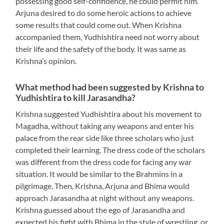
possessing good self-confidence, he could permit him.
Arjuna desired to do some heroic actions to achieve
some results that could come out. When Krishna
accompanied them, Yudhishtira need not worry about
their life and the safety of the body. It was same as
Krishna’s opinion.
What method had been suggested by Krishna to
Yudhishtira to kill Jarasandha?
Krishna suggested Yudhishtira about his movement to
Magadha, without taking any weapons and enter his
palace from the rear side like three scholars who just
completed their learning. The dress code of the scholars
was different from the dress code for facing any war
situation. It would be similar to the Brahmins in a
pilgrimage. Then, Krishna, Arjuna and Bhima would
approach Jarasandha at night without any weapons.
Krishna guessed about the ego of Jarasandha and
expected his fight with Bhima in the style of wrestling, or