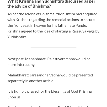
What Krishna and Yudhishtira discussed as per
the advice of Bhishma?
As per the advice of Bhishma, Yudhishtira had enquired
with Krishna regarding the remedial actions to secure
the front seat in heaven for his father late Pandu.
Krishna agreed to the idea of starting a Rajasuya yaga by
Yudhishtira.
Next post, Mahabharat: Rajasuyarambha would be
more interesting.
Mahabharat: Jarasandha Vadha would be presented
separately in another article.
It is humbly prayed for the blessings of God Krishna
upon us.