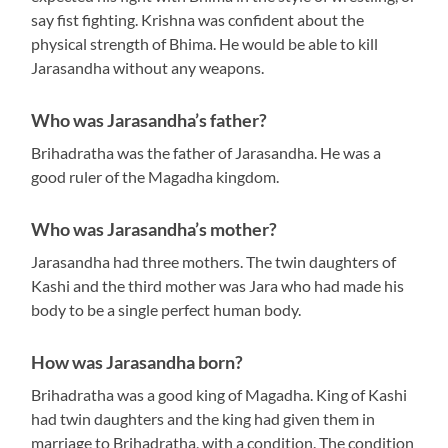
say fist fighting. Krishna was confident about the
physical strength of Bhima. He would be able to kill
Jarasandha without any weapons.
Who was Jarasandha’s father?
Brihadratha was the father of Jarasandha. He was a
good ruler of the Magadha kingdom.
Who was Jarasandha’s mother?
Jarasandha had three mothers. The twin daughters of
Kashi and the third mother was Jara who had made his
body to be a single perfect human body.
How was Jarasandha born?
Brihadratha was a good king of Magadha. King of Kashi
had twin daughters and the king had given them in
marriage to Brihadratha, with a condition. The condition