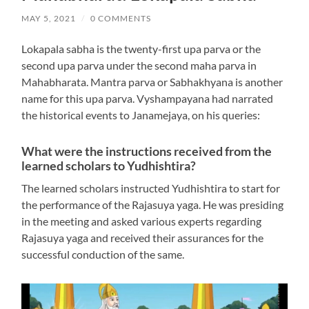
MAY 5, 2021
/
0 COMMENTS
Lokapala sabha is the twenty-first upa parva or the
second upa parva under the second maha parva in
Mahabharata. Mantra parva or Sabhakhyana is another
name for this upa parva. Vyshampayana had narrated
the historical events to Janamejaya, on his queries:
What were the instructions received from the
learned scholars to Yudhishtira?
The learned scholars instructed Yudhishtira to start for
the performance of the Rajasuya yaga. He was presiding
in the meeting and asked various experts regarding
Rajasuya yaga and received their assurances for the
successful conduction of the same.