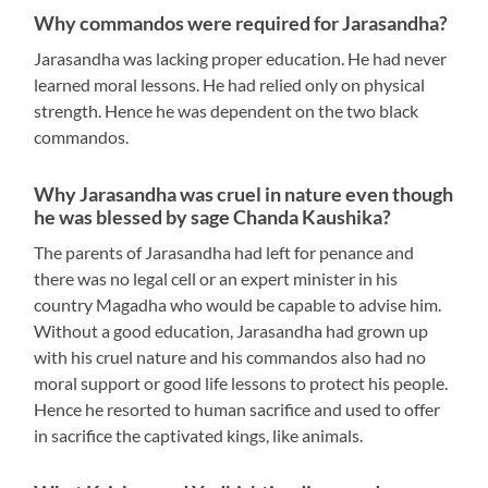
Why commandos were required for Jarasandha?
Jarasandha was lacking proper education. He had never
learned moral lessons. He had relied only on physical
strength. Hence he was dependent on the two black
commandos.
Why Jarasandha was cruel in nature even though
he was blessed by sage Chanda Kaushika?
The parents of Jarasandha had left for penance and
there was no legal cell or an expert minister in his
country Magadha who would be capable to advise him.
Without a good education, Jarasandha had grown up
with his cruel nature and his commandos also had no
moral support or good life lessons to protect his people.
Hence he resorted to human sacrifice and used to offer
in sacrifice the captivated kings, like animals.