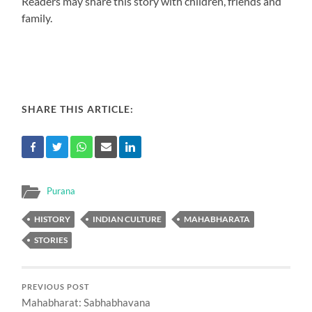
Readers may share this story with children, friends and
family.
SHARE THIS ARTICLE:
Purana
HISTORY
INDIAN CULTURE
MAHABHARATA
STORIES
PREVIOUS POST
Mahabharat: Sabhabhavana