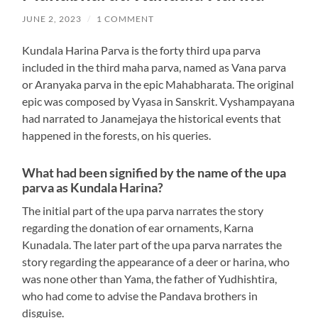
JUNE 2, 2023
/
1 COMMENT
Kundala Harina Parva is the forty third upa parva
included in the third maha parva, named as Vana parva
or Aranyaka parva in the epic Mahabharata. The original
epic was composed by Vyasa in Sanskrit. Vyshampayana
had narrated to Janamejaya the historical events that
happened in the forests, on his queries.
What had been signified by the name of the upa
parva as Kundala Harina?
The initial part of the upa parva narrates the story
regarding the donation of ear ornaments, Karna
Kunadala. The later part of the upa parva narrates the
story regarding the appearance of a deer or harina, who
was none other than Yama, the father of Yudhishtira,
who had come to advise the Pandava brothers in
disguise.