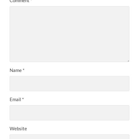
Comment
*
Name
*
Email
*
Website