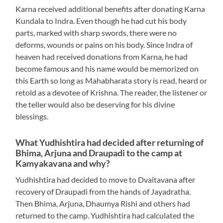
Karna received additional benefits after donating Karna
Kundala to Indra. Even though he had cut his body
parts, marked with sharp swords, there were no
deforms, wounds or pains on his body. Since Indra of
heaven had received donations from Karna, he had
become famous and his name would be memorized on
this Earth so long as Mahabharata story is read, heard or
retold as a devotee of Krishna. The reader, the listener or
the teller would also be deserving for his divine
blessings.
What Yudhishtira had decided after returning of
Bhima, Arjuna and Draupadi to the camp at
Kamyakavana and why?
Yudhishtira had decided to move to Dvaitavana after
recovery of Draupadi from the hands of Jayadratha.
Then Bhima, Arjuna, Dhaumya Rishi and others had
returned to the camp. Yudhishtira had calculated the