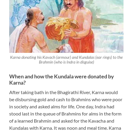
Karna donating his Kavach (armour) and Kundalas (ear rings) to the
Brahmin (who is Indra in disguise)
When and how the Kundala were donated by
Karna?
After taking bath in the Bhagirathi River, Karna would
be disbursing gold and cash to Brahmins who were poor
in society and asked alms for life. One day, Indra had
stood last in the queue of Brahmins for alms in the form
of a learned Brahmin and asked for the Kavacha and
Kundalas with Karna. It was noon and meal time. Karna