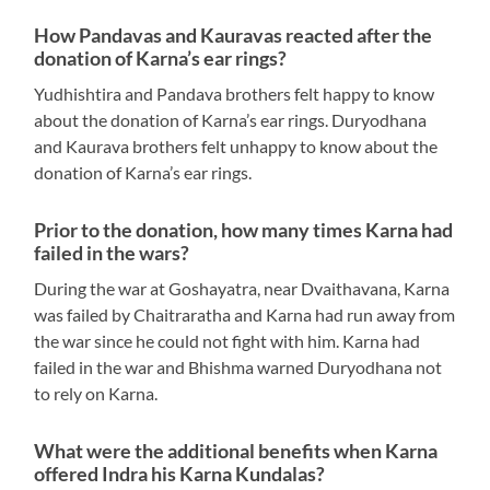
How Pandavas and Kauravas reacted after the
donation of Karna’s ear rings?
Yudhishtira and Pandava brothers felt happy to know
about the donation of Karna’s ear rings. Duryodhana
and Kaurava brothers felt unhappy to know about the
donation of Karna’s ear rings.
Prior to the donation, how many times Karna had
failed in the wars?
During the war at Goshayatra, near Dvaithavana, Karna
was failed by Chaitraratha and Karna had run away from
the war since he could not fight with him. Karna had
failed in the war and Bhishma warned Duryodhana not
to rely on Karna.
What were the additional benefits when Karna
offered Indra his Karna Kundalas?