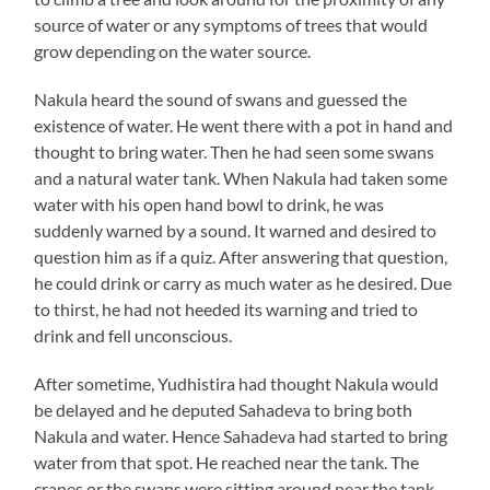
source of water or any symptoms of trees that would
grow depending on the water source.
Nakula heard the sound of swans and guessed the
existence of water. He went there with a pot in hand and
thought to bring water. Then he had seen some swans
and a natural water tank. When Nakula had taken some
water with his open hand bowl to drink, he was
suddenly warned by a sound. It warned and desired to
question him as if a quiz. After answering that question,
he could drink or carry as much water as he desired. Due
to thirst, he had not heeded its warning and tried to
drink and fell unconscious.
After sometime, Yudhistira had thought Nakula would
be delayed and he deputed Sahadeva to bring both
Nakula and water. Hence Sahadeva had started to bring
water from that spot. He reached near the tank. The
cranes or the swans were sitting around near the tank