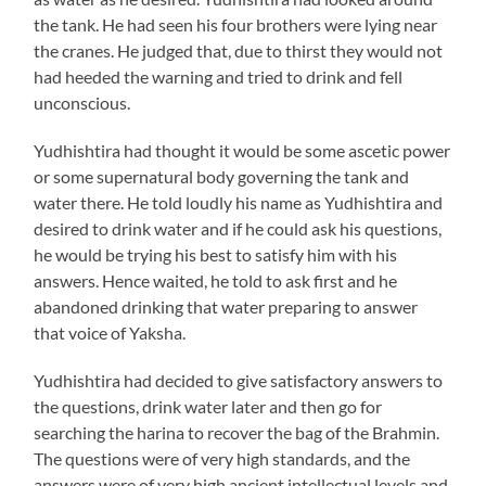
the tank. He had seen his four brothers were lying near
the cranes. He judged that, due to thirst they would not
had heeded the warning and tried to drink and fell
unconscious.
Yudhishtira had thought it would be some ascetic power
or some supernatural body governing the tank and
water there. He told loudly his name as Yudhishtira and
desired to drink water and if he could ask his questions,
he would be trying his best to satisfy him with his
answers. Hence waited, he told to ask first and he
abandoned drinking that water preparing to answer
that voice of Yaksha.
Yudhishtira had decided to give satisfactory answers to
the questions, drink water later and then go for
searching the harina to recover the bag of the Brahmin.
The questions were of very high standards, and the
answers were of very high ancient intellectual levels and