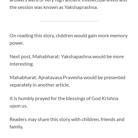
the session was known as Yakshaprashna.
On reading this story, children would gain more memory
power.
Next post, Mahabharat: Yakshapashna would be more
interesting.
Mahabharat: Ajnatavasa Pravesha would be presented
separately in another article.
It is humbly prayed for the blessings of God Krishna
upon us.
Readers may share this story with children, friends and
family.