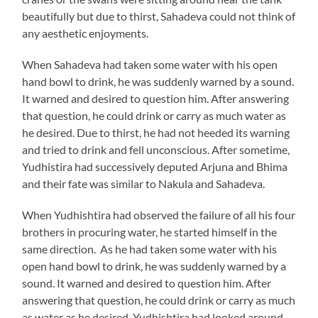
beautifully but due to thirst, Sahadeva could not think of
any aesthetic enjoyments.
When Sahadeva had taken some water with his open
hand bowl to drink, he was suddenly warned by a sound.
It warned and desired to question him. After answering
that question, he could drink or carry as much water as
he desired. Due to thirst, he had not heeded its warning
and tried to drink and fell unconscious. After sometime,
Yudhistira had successively deputed Arjuna and Bhima
and their fate was similar to Nakula and Sahadeva.
When Yudhishtira had observed the failure of all his four
brothers in procuring water, he started himself in the
same direction. As he had taken some water with his
open hand bowl to drink, he was suddenly warned by a
sound. It warned and desired to question him. After
answering that question, he could drink or carry as much
as water as he desired. Yudhishtira had looked around