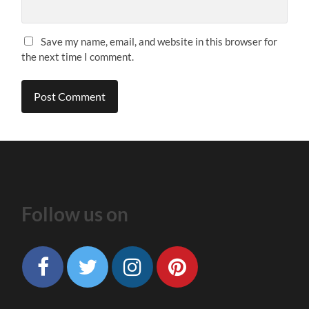
Save my name, email, and website in this browser for
the next time I comment.
Follow us on