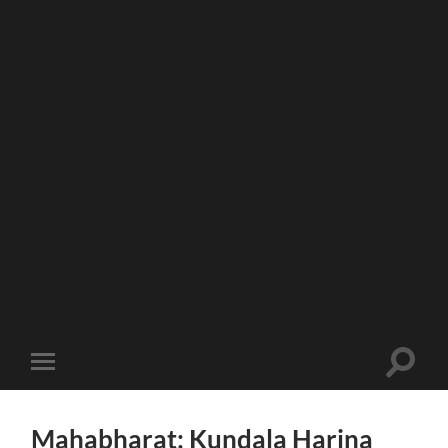
Toggle
Toggle
search
mobile
field
menu
Mahabharat: Kundala Harina