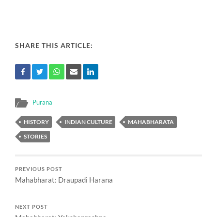
SHARE THIS ARTICLE:
Purana
HISTORY
INDIAN CULTURE
MAHABHARATA
STORIES
PREVIOUS POST
Mahabharat: Draupadi Harana
NEXT POST