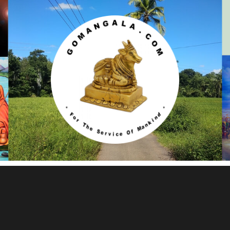
Gomangala