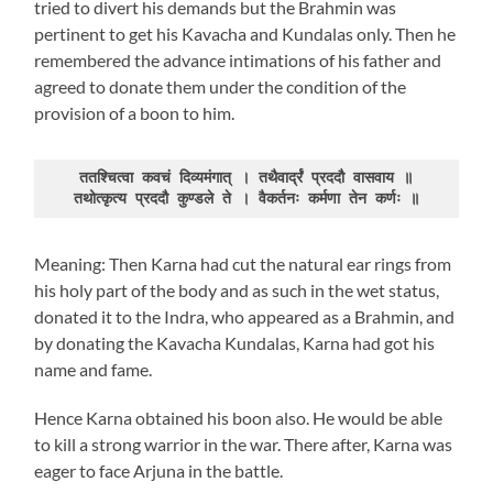
tried to divert his demands but the Brahmin was
pertinent to get his Kavacha and Kundalas only. Then he
remembered the advance intimations of his father and
agreed to donate them under the condition of the
provision of a boon to him.
ततश्चित्वा कवचं दिव्यमंगात् । तथैवार्द्रं प्रददौ वासवाय ॥

तथोत्कृत्य प्रददौ कुण्डले ते । वैकर्तनः कर्मणा तेन कर्णः ॥
Meaning: Then Karna had cut the natural ear rings from
his holy part of the body and as such in the wet status,
donated it to the Indra, who appeared as a Brahmin, and
by donating the Kavacha Kundalas, Karna had got his
name and fame.
Hence Karna obtained his boon also. He would be able
to kill a strong warrior in the war. There after, Karna was
eager to face Arjuna in the battle.