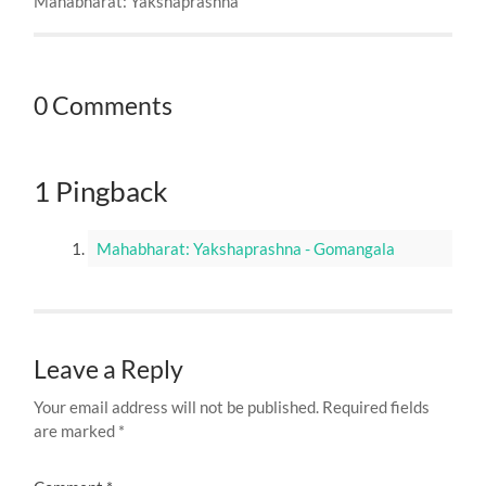
Mahabharat: Yakshaprashna
0 Comments
1 Pingback
Mahabharat: Yakshaprashna - Gomangala
Leave a Reply
Your email address will not be published.
Required fields
are marked
*