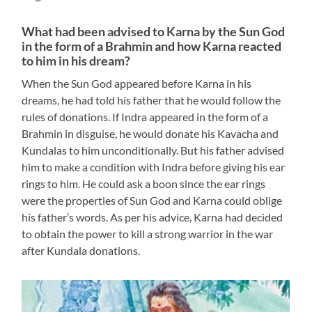
What had been advised to Karna by the Sun God
in the form of a Brahmin and how Karna reacted
to him in his dream?
When the Sun God appeared before Karna in his
dreams, he had told his father that he would follow the
rules of donations. If Indra appeared in the form of a
Brahmin in disguise, he would donate his Kavacha and
Kundalas to him unconditionally. But his father advised
him to make a condition with Indra before giving his ear
rings to him. He could ask a boon since the ear rings
were the properties of Sun God and Karna could oblige
his father’s words. As per his advice, Karna had decided
to obtain the power to kill a strong warrior in the war
after Kundala donations.