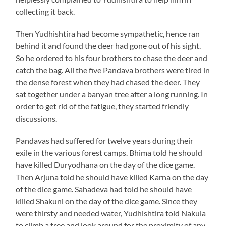
collecting it back.
Then Yudhishtira had become sympathetic, hence ran
behind it and found the deer had gone out of his sight.
So he ordered to his four brothers to chase the deer and
catch the bag. All the five Pandava brothers were tired in
the dense forest when they had chased the deer. They
sat together under a banyan tree after a long running. In
order to get rid of the fatigue, they started friendly
discussions.
Pandavas had suffered for twelve years during their
exile in the various forest camps. Bhima told he should
have killed Duryodhana on the day of the dice game.
Then Arjuna told he should have killed Karna on the day
of the dice game. Sahadeva had told he should have
killed Shakuni on the day of the dice game. Since they
were thirsty and needed water, Yudhishtira told Nakula
to climb a tree and look around for the proximity of any