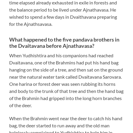
time elapsed already exhausted in exile in forests and
the balance period to be lived under Ajnathavasa. He
wished to spend a few days in Dvaithavana preparing
for the Ajnathsavasa.
What happened to the five pandava brothers in
the Dvaitavana before Ajnathavasa?
When Yudhishtira and his companions had reached
Dvaitavana, one of the Brahmins had put his hand bag
hanging on the side of a tree, and then sat on the ground
near the natural water tank called Dvaitavana Sarovara.
One harina or forest deer was seen rubbing its horns
and body to the trunk of that tree and then the hand bag
of the Brahmin had gripped into the long horn branches
of the deer.
When the Brahmin went near the deer to catch his hand
bag, the deer started to run away and the old man
helplessly complained to Yudhishtira to help him in