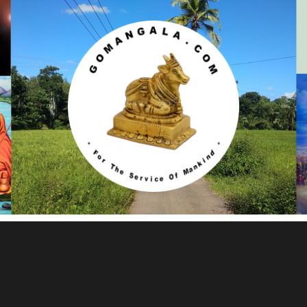
Gomangala