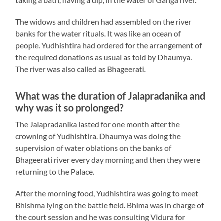
The widows and children had assembled on the river
banks for the water rituals. It was like an ocean of
people. Yudhishtira had ordered for the arrangement of
the required donations as usual as told by Dhaumya.
The river was also called as Bhageerati.
What was the duration of Jalapradanika and
why was it so prolonged?
The Jalapradanika lasted for one month after the
crowning of Yudhishtira. Dhaumya was doing the
supervision of water oblations on the banks of
Bhageerati river every day morning and then they were
returning to the Palace.
After the morning food, Yudhishtira was going to meet
Bhishma lying on the battle field. Bhima was in charge of
the court session and he was consulting Vidura for