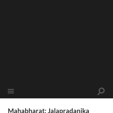
Toggle
Toggle
search
mobile
field
menu
Mahabharat: Jalapradanika