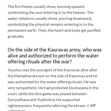
The fire flames usually show, burning upward,
symbolizing the soul entering in to the heaven. The
water oblations usually show, pouring downward,
symbolizing the physical remains entering in to the
permanent earth. Then, the heart and body get purified
gradually.
On the side of the Kauravas army, who was
alive and authorized to perform the water
offering rituals after the war?
Yuyutsu was the youngest of the Kauravas alive after
the Mahabharata war on the side of Kauravas and he
was authorized for the water offering rituals. He was
very sympathetic. He had protested Dushasana in the
court, while the dice game was played between
Duryodhana and Yudhistira. He supported
righteousness, frequently referring the phrase
॥ यतो