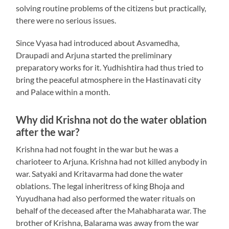
solving routine problems of the citizens but practically,
there were no serious issues.
Since Vyasa had introduced about Asvamedha,
Draupadi and Arjuna started the preliminary
preparatory works for it. Yudhishtira had thus tried to
bring the peaceful atmosphere in the Hastinavati city
and Palace within a month.
Why did Krishna not do the water oblation
after the war?
Krishna had not fought in the war but he was a
charioteer to Arjuna. Krishna had not killed anybody in
war. Satyaki and Kritavarma had done the water
oblations. The legal inheritress of king Bhoja and
Yuyudhana had also performed the water rituals on
behalf of the deceased after the Mahabharata war. The
brother of Krishna, Balarama was away from the war