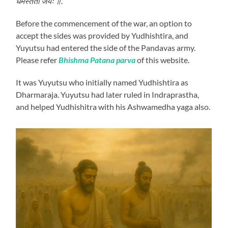
धर्मस्ततो जयः ॥
.
Before the commencement of the war, an option to
accept the sides was provided by Yudhishtira, and
Yuyutsu had entered the side of the Pandavas army.
Please refer
Bhishma Patana parva
of this website.
It was Yuyutsu who initially named Yudhishtira as
Dharmaraja. Yuyutsu had later ruled in Indraprastha,
and helped Yudhishitra with his Ashwamedha yaga also.