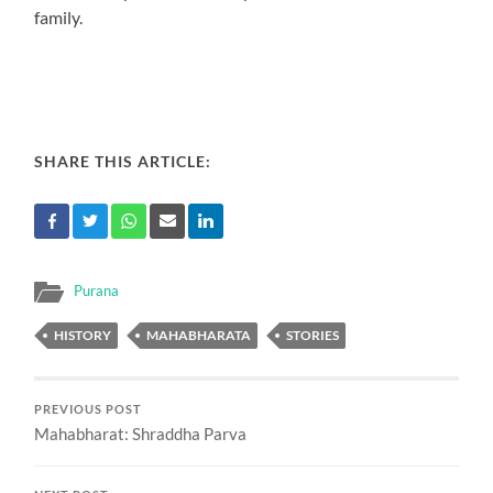
family.
SHARE THIS ARTICLE:
Purana
HISTORY
MAHABHARATA
STORIES
PREVIOUS POST
Mahabharat: Shraddha Parva