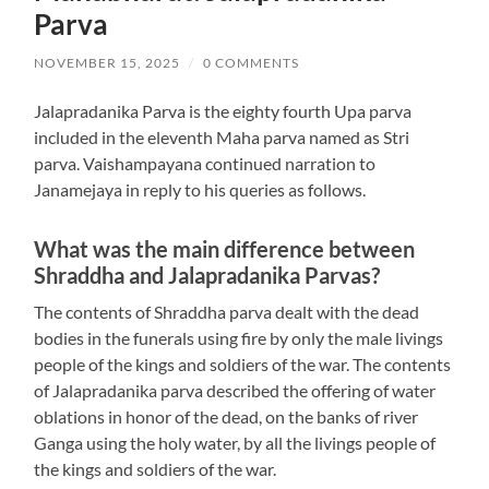
Parva
NOVEMBER 15, 2025
/
0 COMMENTS
Jalapradanika Parva is the eighty fourth Upa parva
included in the eleventh Maha parva named as Stri
parva. Vaishampayana continued narration to
Janamejaya in reply to his queries as follows.
What was the main difference between
Shraddha and Jalapradanika Parvas?
The contents of Shraddha parva dealt with the dead
bodies in the funerals using fire by only the male livings
people of the kings and soldiers of the war. The contents
of Jalapradanika parva described the offering of water
oblations in honor of the dead, on the banks of river
Ganga using the holy water, by all the livings people of
the kings and soldiers of the war.