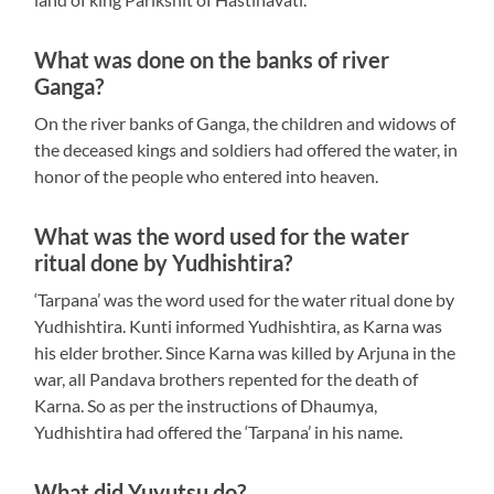
What was done on the banks of river
Ganga?
On the river banks of Ganga, the children and widows of
the deceased kings and soldiers had offered the water, in
honor of the people who entered into heaven.
What was the word used for the water
ritual done by Yudhishtira?
‘Tarpana’ was the word used for the water ritual done by
Yudhishtira. Kunti informed Yudhishtira, as Karna was
his elder brother. Since Karna was killed by Arjuna in the
war, all Pandava brothers repented for the death of
Karna. So as per the instructions of Dhaumya,
Yudhishtira had offered the ‘Tarpana’ in his name.
What did Yuyutsu do?