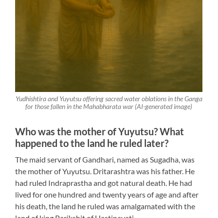
Yudhishtira and Yuyutsu offering sacred water oblations in the Ganga
for those fallen in the Mahabharata war (AI-generated image)
Who was the mother of Yuyutsu? What
happened to the land he ruled later?
The maid servant of Gandhari, named as Sugadha, was
the mother of Yuyutsu. Dritarashtra was his father. He
had ruled Indraprastha and got natural death. He had
lived for one hundred and twenty years of age and after
his death, the land he ruled was amalgamated with the
land of king Parikshit of Hastinavati.