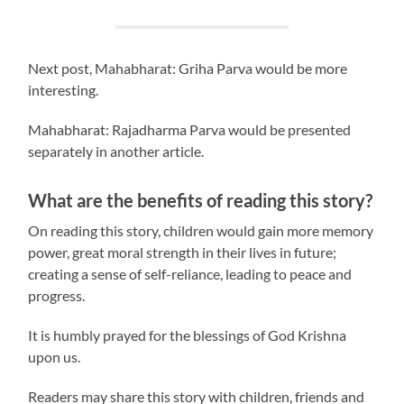
Next post, Mahabharat: Griha Parva would be more
interesting.
Mahabharat: Rajadharma Parva would be presented
separately in another article.
What are the benefits of reading this story?
On reading this story, children would gain more memory
power, great moral strength in their lives in future;
creating a sense of self-reliance, leading to peace and
progress.
It is humbly prayed for the blessings of God Krishna
upon us.
Readers may share this story with children, friends and