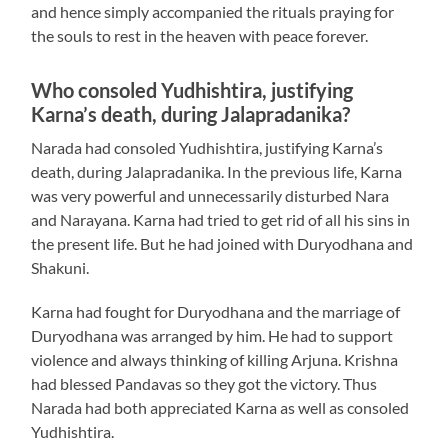
and hence simply accompanied the rituals praying for
the souls to rest in the heaven with peace forever.
Who consoled Yudhishtira, justifying
Karna’s death, during Jalapradanika?
Narada had consoled Yudhishtira, justifying Karna’s
death, during Jalapradanika. In the previous life, Karna
was very powerful and unnecessarily disturbed Nara
and Narayana. Karna had tried to get rid of all his sins in
the present life. But he had joined with Duryodhana and
Shakuni.
Karna had fought for Duryodhana and the marriage of
Duryodhana was arranged by him. He had to support
violence and always thinking of killing Arjuna. Krishna
had blessed Pandavas so they got the victory. Thus
Narada had both appreciated Karna as well as consoled
Yudhishtira.