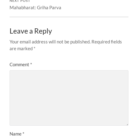
NEXT POST
Mahabharat: Griha Parva
Leave a Reply
Your email address will not be published.
Required fields
are marked
*
Comment
*
Name
*