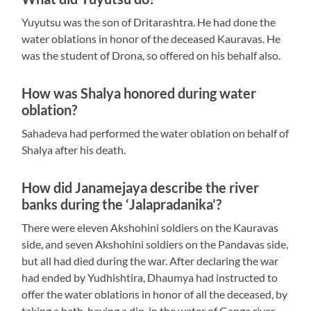
Yuyutsu was the son of Dritarashtra. He had done the
water oblations in honor of the deceased Kauravas. He
was the student of Drona, so offered on his behalf also.
How was Shalya honored during water
oblation?
Sahadeva had performed the water oblation on behalf of
Shalya after his death.
How did Janamejaya describe the river
banks during the ‘Jalapradanika’?
There were eleven Akshohini soldiers on the Kauravas
side, and seven Akshohini soldiers on the Pandavas side,
but all had died during the war. After declaring the war
had ended by Yudhishtira, Dhaumya had instructed to
offer the water oblations in honor of all the deceased, by
taking a bath, having a dip, in the water of Ganga river.