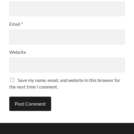
Email
*
Website
Save my name, email, and website in this browser for
the next time I comment.