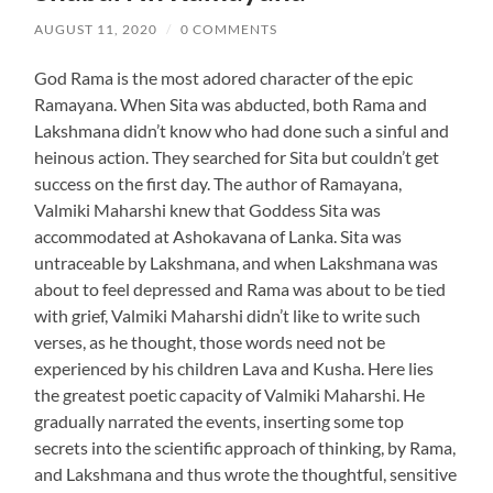
AUGUST 11, 2020
/
0 COMMENTS
God Rama is the most adored character of the epic
Ramayana. When Sita was abducted, both Rama and
Lakshmana didn’t know who had done such a sinful and
heinous action. They searched for Sita but couldn’t get
success on the first day. The author of Ramayana,
Valmiki Maharshi knew that Goddess Sita was
accommodated at Ashokavana of Lanka. Sita was
untraceable by Lakshmana, and when Lakshmana was
about to feel depressed and Rama was about to be tied
with grief, Valmiki Maharshi didn’t like to write such
verses, as he thought, those words need not be
experienced by his children Lava and Kusha. Here lies
the greatest poetic capacity of Valmiki Maharshi. He
gradually narrated the events, inserting some top
secrets into the scientific approach of thinking, by Rama,
and Lakshmana and thus wrote the thoughtful, sensitive