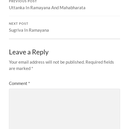
PREVIOUS POST
Uttanka In Ramayana And Mahabharata
NEXT POST
Sugriva In Ramayana
Leave a Reply
Your email address will not be published.
Required fields
are marked
*
Comment
*