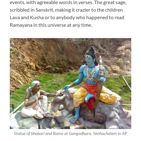
events, with agreeable words in verses. The great sage,
scribbled in Sanskrit, making it crazier to the children
Lava and Kusha or to anybody who happened to read
Ramayana in this universe at any time.
Statue of Shabari and Rama at Gangadhara, Simhachalam in AP