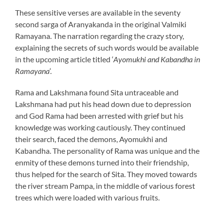
These sensitive verses are available in the seventy
second sarga of Aranyakanda in the original Valmiki
Ramayana. The narration regarding the crazy story,
explaining the secrets of such words would be available
in the upcoming article titled ‘
Ayomukhi and Kabandha in
Ramayana
‘.
Rama and Lakshmana found Sita untraceable and
Lakshmana had put his head down due to depression
and God Rama had been arrested with grief but his
knowledge was working cautiously. They continued
their search, faced the demons, Ayomukhi and
Kabandha. The personality of Rama was unique and the
enmity of these demons turned into their friendship,
thus helped for the search of Sita. They moved towards
the river stream Pampa, in the middle of various forest
trees which were loaded with various fruits.