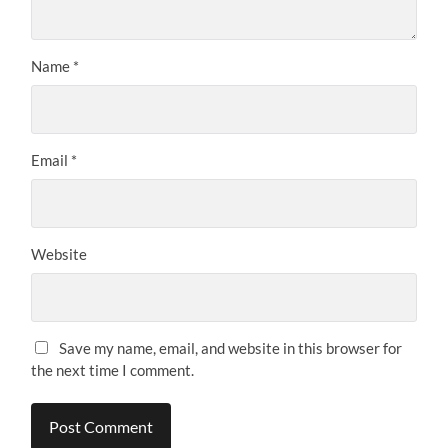
Name
*
Email
*
Website
Save my name, email, and website in this browser for
the next time I comment.