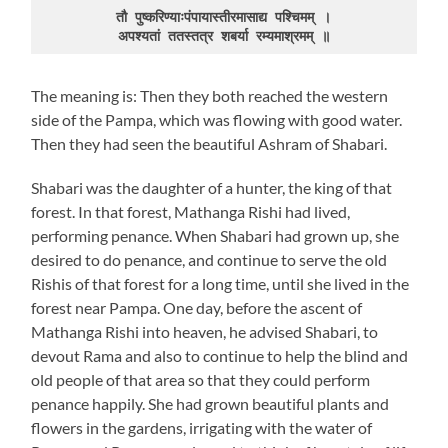
तौ पुष्करिण्याःपंपायास्तीरमासाद्य पश्चिमम् ।

अपश्यतां ततस्तत्र शबर्या रम्यमाश्रमम् ॥
The meaning is: Then they both reached the western
side of the Pampa, which was flowing with good water.
Then they had seen the beautiful Ashram of Shabari.
Shabari was the daughter of a hunter, the king of that
forest. In that forest, Mathanga Rishi had lived,
performing penance. When Shabari had grown up, she
desired to do penance, and continue to serve the old
Rishis of that forest for a long time, until she lived in the
forest near Pampa. One day, before the ascent of
Mathanga Rishi into heaven, he advised Shabari, to
devout Rama and also to continue to help the blind and
old people of that area so that they could perform
penance happily. She had grown beautiful plants and
flowers in the gardens, irrigating with the water of