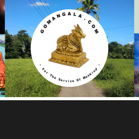
Gomangala