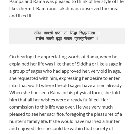
Pampa and Rama was pleased to think of her style of life
like a hermit. Rama and Lakshmana observed the area
and liked it.
रामेण तापसी पृष्टा सा सिद्धा सिद्धसम्मता ।

शशंस शबरी वृद्धा रामाय प्रत्युपस्थिता ॥
On hearing the appreciating words of Rama, when he
explained her life was like that of Siddha or like a sage in
a group of sages who had approved her, very old in age,
she requested with him, expressing her desire to enter
into that world where the old sages have arisen already.
When she had seen Rama in his physical form, she told
him that all her wishes were already fulfilled. Her
commission to this life was over. He was very much
pleased to see her sacrifice, foregoing the pleasures of a
hunter’s family life. If she would have married a hunter
and enjoyed life, she could be within that society of