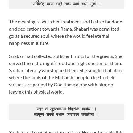
अर्चितोहं त्वया भद्रे गच्छ कामं यथा सुखं ॥
The meaning is: With her treatment and fast so far done
and dedications towards Rama, Shabari was permitted
go as a secured soul, where she would feel eternal
happiness in future.
Shabari had collected sufficient fruits for the guests. She
served them the night’s food and night shelter for them.
Shabari literally worshipped them. She sought that place
where the souls of the Maharshi people, due to their
virtues, are parked by God Rama along with him, on
leaving this physical world.
यत्र ते सुकृतात्मनो विहरन्ति महर्षयः ।

तत्पुण्यं शबरी स्थानं जगामात्म समाधिना ॥
Shabari had seen Rama face to face. Her soul was eligible