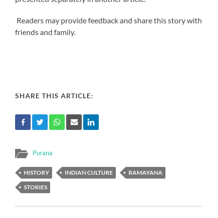
Readers may provide feedback and share this story with
friends and family.
SHARE THIS ARTICLE:
Purana
HISTORY
INDIAN CULTURE
RAMAYANA
STORIES