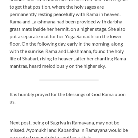
to get that position, where the holy sages are
permanently resting peacefully with Rama in heaven.
Rama and Lakshmana had been provided with darbha
grass mats inside her hermit, on a higher stage. She also
put a separate mat for her Yoga Samadhi on the lower
floor. On the following day, early in the morning, along
with the sunrise, Rama and Lakshmana, found the holy
life of Shabari, rising to heaven, after her chanting Rama
mantras, heard melodiously on the higher sky.
It is humbly prayed for the blessings of God Rama upon
us.
Next post, being of Sugriva in Ramayana, may not be
missed. Ayomukhi and Kabandha in Ramayana would be
presented separately in another article.