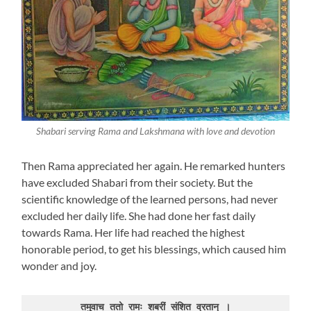
Shabari serving Rama and Lakshmana with love and devotion
Then Rama appreciated her again. He remarked hunters
have excluded Shabari from their society. But the
scientific knowledge of the learned persons, had never
excluded her daily life. She had done her fast daily
towards Rama. Her life had reached the highest
honorable period, to get his blessings, which caused him
wonder and joy.
तमुवाच ततो रामः शबरीं संशित व्रतान् ।
