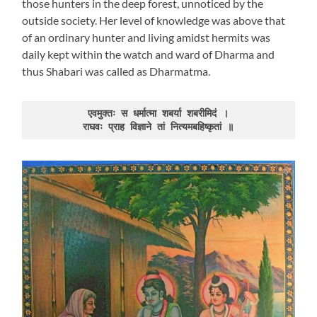
those hunters in the deep forest, unnoticed by the
outside society. Her level of knowledge was above that
of an ordinary hunter and living amidst hermits was
daily kept within the watch and ward of Dharma and
thus Shabari was called as Dharmatma.
एवमुक्तः स धर्मात्मा शबर्या शबरीमिदं ।

राघवः प्राह विज्ञाने तां नित्यमबहिष्कृतां ॥