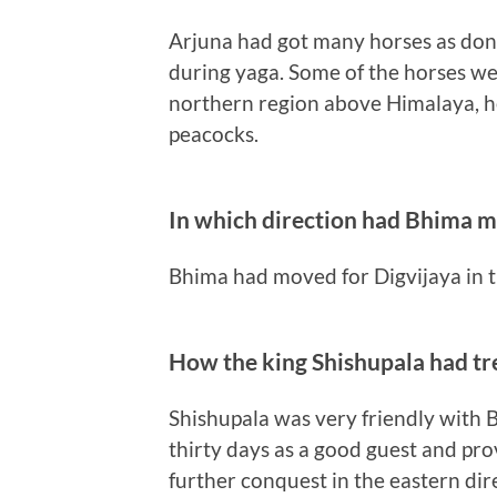
Arjuna had got many horses as donat
during yaga. Some of the horses we
northern region above Himalaya, he
peacocks.
In which direction had Bhima m
Bhima had moved for Digvijaya in t
How the king Shishupala had t
Shishupala was very friendly with 
thirty days as a good guest and provi
further conquest in the eastern dir