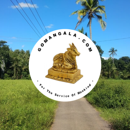
Gomangala