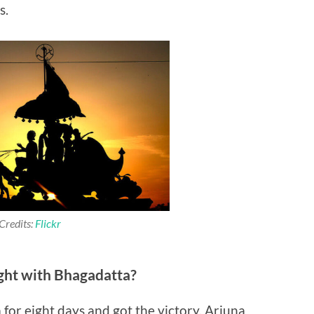
s.
Credits:
Flickr
ght with Bhagadatta?
for eight days and got the victory. Arjuna