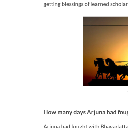
getting blessings of learned scholar
How many days Arjuna had fou
Arjuna had fought with Bhagadatta 