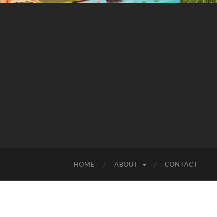
HOME
ABOUT
CONTACT