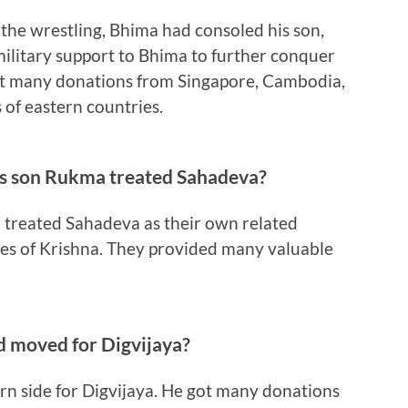
 the wrestling, Bhima had consoled his son,
ilitary support to Bhima to further conquer
t many donations from Singapore, Cambodia,
of eastern countries.
s son Rukma treated Sahadeva?
treated Sahadeva as their own related
ives of Krishna. They provided many valuable
d moved for Digvijaya?
n side for Digvijaya. He got many donations