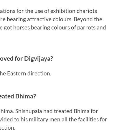
ions for the use of exhibition chariots
re bearing attractive colours. Beyond the
 got horses bearing colours of parrots and
oved for Digvijaya?
he Eastern direction.
reated Bhima?
Bhima. Shishupala had treated Bhima for
ded to his military men all the facilities for
ection.