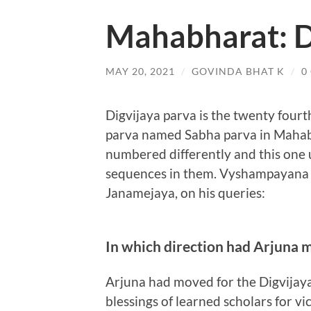
Mahabharat: D
MAY 20, 2021
/
GOVINDA BHAT K
/
0
Digvijaya parva is the twenty four
parva named Sabha parva in Mahabha
numbered differently and this one
sequences in them. Vyshampayana h
Janamejaya, on his queries:
In which direction had Arjuna 
Arjuna had moved for the Digvijaya 
blessings of learned scholars for vi