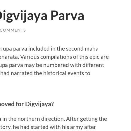
igvijaya Parva
 COMMENTS
th upa parva included in the second maha
rata. Various compilations of this epic are
 upa parva may be numbered with different
ad narrated the historical events to
moved for Digvijaya?
in the northern direction. After getting the
ctory, he had started with his army after