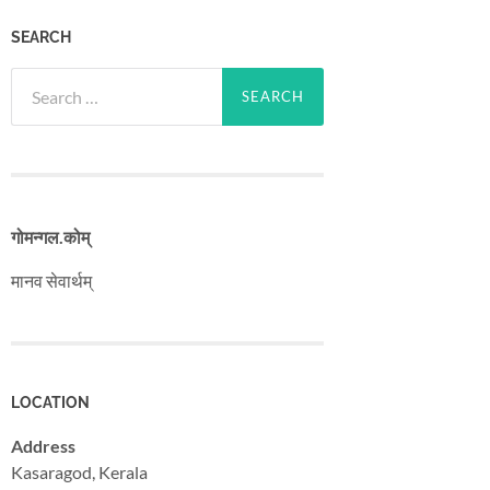
SEARCH
Search
for:
गोमन्गल​.कोम्
मानव सेवार्थम्
LOCATION
Address
Kasaragod, Kerala