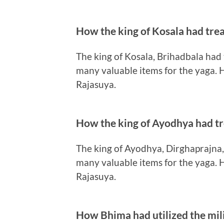
How the king of Kosala had tre
The king of Kosala, Brihadbala had
many valuable items for the yaga. H
Rajasuya.
How the king of Ayodhya had t
The king of Ayodhya, Dirghaprajna
many valuable items for the yaga. H
Rajasuya.
How Bhima had utilized the mili