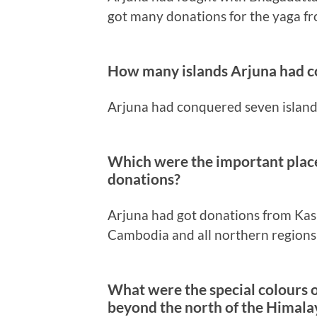
got many donations for the yaga f
How many islands Arjuna had 
Arjuna had conquered seven island
Which were the important plac
donations?
Arjuna had got donations from Kas
Cambodia and all northern region
What were the special colours o
beyond the north of the Himala