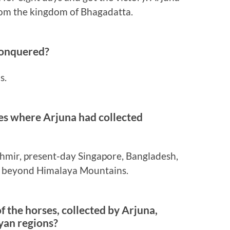
rom the kingdom of Bhagadatta.
conquered?
s.
es where Arjuna had collected
hmir, present-day Singapore, Bangladesh,
s beyond Himalaya Mountains.
f the horses, collected by Arjuna,
yan regions?