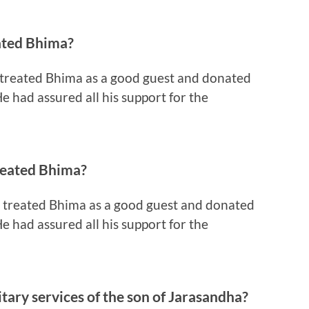
ated Bhima?
 treated Bhima as a good guest and donated
e had assured all his support for the
reated Bhima?
, treated Bhima as a good guest and donated
e had assured all his support for the
tary services of the son of Jarasandha?