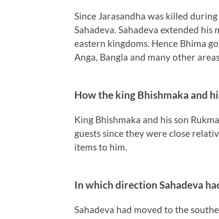
Since Jarasandha was killed during
Sahadeva. Sahadeva extended his m
eastern kingdoms. Hence Bhima go
Anga, Bangla and many other areas 
How the king Bhishmaka and hi
King Bhishmaka and his son Rukma 
guests since they were close relat
items to him.
In which direction Sahadeva ha
Sahadeva had moved to the souther