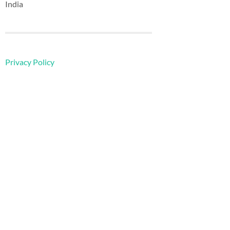
India
Privacy Policy