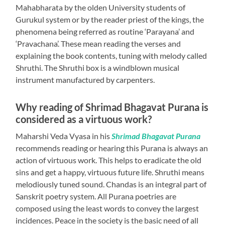
Mahabharata by the olden University students of
Gurukul system or by the reader priest of the kings, the
phenomena being referred as routine ‘Parayana’ and
‘Pravachana’. These mean reading the verses and
explaining the book contents, tuning with melody called
Shruthi. The Shruthi box is a windblown musical
instrument manufactured by carpenters.
Why reading of Shrimad Bhagavat Purana is
considered as a virtuous work?
Maharshi Veda Vyasa in his
Shrimad Bhagavat Purana
recommends reading or hearing this Purana is always an
action of virtuous work. This helps to eradicate the old
sins and get a happy, virtuous future life. Shruthi means
melodiously tuned sound. Chandas is an integral part of
Sanskrit poetry system. All Purana poetries are
composed using the least words to convey the largest
incidences. Peace in the society is the basic need of all