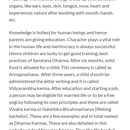
organs, like ears, eyes, skin, tongue, nose, heart and
experiences nature after working with mouth, hands,
etc.
Knowledge is holiest for human beings and hence
parents are giving education. Character plays a vital role
in the human life and meritocracy is always successful.
Hence children are lucky to get good training, best
practices of Sanatana Dharma. After six months, solid
food is allowed for a child. This ceremony is called as
Annaprashana . After three years, a child should be
administered the letter writing and it is called
Vidyarambha karma. After education and starting a job,
a person may be eligible for married life or to be a free
yogi by following its own principles and these are called
Vivaha karma or Naishtika Bhrahmacharya (lifelong
bachelor). These are a few examples and in total named
as Dharma Karmas. These are also detailed in this
website under Mimamsa Science.
Thus the life has full