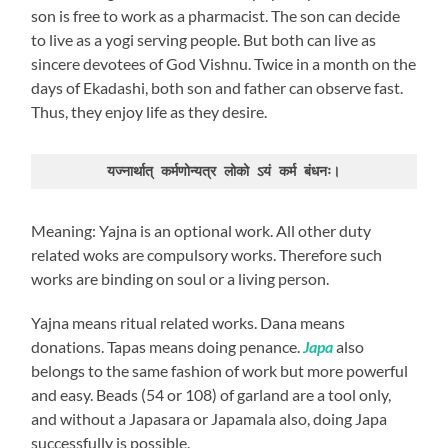
son is free to work as a pharmacist. The son can decide
to live as a yogi serving people. But both can live as
sincere devotees of God Vishnu. Twice in a month on the
days of Ekadashi, both son and father can observe fast.
Thus, they enjoy life as they desire.
यज्नार्थात् कर्मणोन्यत्र लोको ऽयं कर्म बंधनः।
Meaning: Yajna is an optional work. All other duty
related woks are compulsory works. Therefore such
works are binding on soul or a living person.
Yajna means ritual related works. Dana means
donations. Tapas means doing penance.
Japa
also
belongs to the same fashion of work but more powerful
and easy. Beads (54 or 108) of garland are a tool only,
and without a Japasara or Japamala also, doing Japa
successfully is possible.