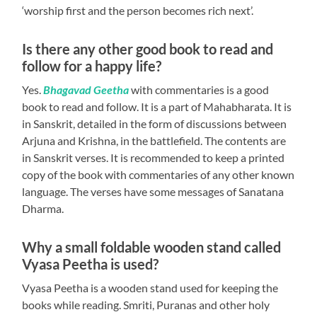
‘worship first and the person becomes rich next’.
Is there any other good book to read and
follow for a happy life?
Yes.
Bhagavad Geetha
with commentaries is a good
book to read and follow. It is a part of Mahabharata. It is
in Sanskrit, detailed in the form of discussions between
Arjuna and Krishna, in the battlefield. The contents are
in Sanskrit verses. It is recommended to keep a printed
copy of the book with commentaries of any other known
language. The verses have some messages of Sanatana
Dharma.
Why a small foldable wooden stand called
Vyasa Peetha is used?
Vyasa Peetha
is a wooden stand used for keeping the
books while reading. Smriti, Puranas and other holy