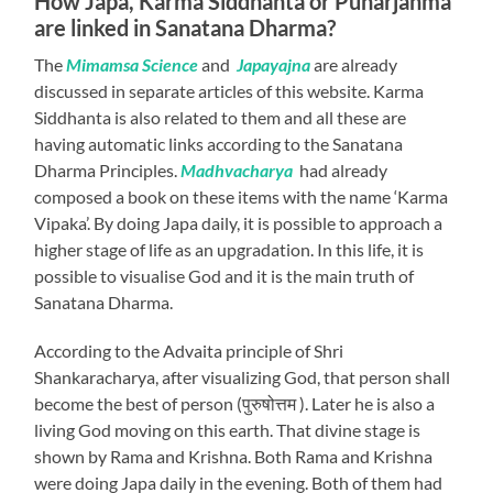
How Japa, Karma Siddhanta or Punarjanma
are linked in Sanatana Dharma?
The
Mimamsa Science
and
Japayajna
are already
discussed in separate articles of this website. Karma
Siddhanta is also related to them and all these are
having automatic links according to the Sanatana
Dharma Principles.
Madhvacharya
had already
composed a book on these items with the name ‘Karma
Vipaka’. By doing Japa daily, it is possible to approach a
higher stage of life as an upgradation. In this life, it is
possible to visualise God and it is the main truth of
Sanatana Dharma.
According to the Advaita principle of Shri
Shankaracharya, after visualizing God, that person shall
become the best of person (पुरुषोत्तम ). Later he is also a
living God moving on this earth. That divine stage is
shown by Rama and Krishna. Both Rama and Krishna
were doing Japa daily in the evening. Both of them had