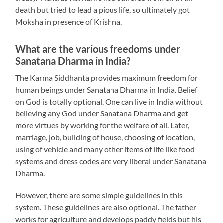
death but tried to lead a pious life, so ultimately got
Moksha in presence of Krishna.
What are the various freedoms under
Sanatana Dharma in India?
The Karma Siddhanta provides maximum freedom for
human beings under Sanatana Dharma in India. Belief
on God is totally optional. One can live in India without
believing any God under Sanatana Dharma and get
more virtues by working for the welfare of all. Later,
marriage, job, building of house, choosing of location,
using of vehicle and many other items of life like food
systems and dress codes are very liberal under Sanatana
Dharma.
However, there are some simple guidelines in this
system. These guidelines are also optional. The father
works for agriculture and develops paddy fields but his