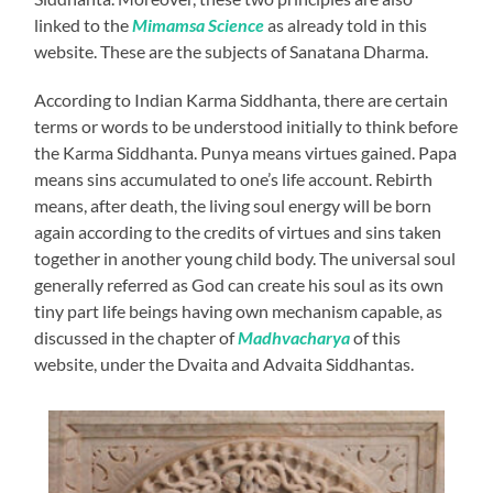
linked to the
Mimamsa Science
as already told in this
website. These are the subjects of Sanatana Dharma.
According to Indian Karma Siddhanta, there are certain
terms or words to be understood initially to think before
the Karma Siddhanta. Punya means virtues gained. Papa
means sins accumulated to one’s life account. Rebirth
means, after death, the living soul energy will be born
again according to the credits of virtues and sins taken
together in another young child body. The universal soul
generally referred as God can create his soul as its own
tiny part life beings having own mechanism capable, as
discussed in the chapter of
Madhvacharya
of this
website, under the Dvaita and Advaita Siddhantas.