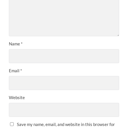
Name
*
Email
*
Website
Save my name, email, and website in this browser for