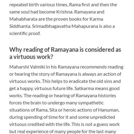
repeated birth various times, Rama first and then the
same soul had become Krishna. Ramayana and
Mahabharata are the proven books for Karma
Siddhanta. Srimadbhagavatha Mahapurana is also a
scientific proof.
Why reading of Ramayana is considered as
a virtuous work?
Maharshi Valmiki in his Ramayana recommends reading
or hearing the story of Ramayana is always an action of
virtuous works. This helps to eradicate the old sins and
get a happy, virtuous future life. Satkarma means good
works. The reading or hearing of Ramayana histories
forces the brain to undergo many sympathetic
situations of Rama, Sita or heroic actions of Hanuman,
during spending of time for it and some unpredicted
virtuous credited with the life. This is not a guess work
but real experience of many people for the last many