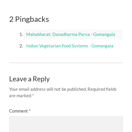
2 Pingbacks
Mahabharat: Danadharma Parva - Gomangala
Indian Vegetarian Food Systems - Gomangala
Leave a Reply
Your email address will not be published.
Required fields
are marked
*
Comment
*