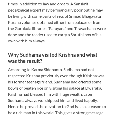
times in addition to law and orders. A Sanskrit
pedagogical expert may be financially poor but he may
be living with some parts of sets of Srimad Bhagavata
Purana volumes obtained either from palaces or from
the Gurukula libraries. ‘Parayana’ and ‘Pravachana’ were
done and the reader used to carry a Shruthi box of his
own with him always.
Why Sudhama visited Krishna and what
was the result?
According to Karma Siddhanta, Sudhama had not
respected Krishna previously even though Krishna was
his former teenage friend. Sudhama had offered some
bowls of beaten rice on visiting his palace at Dwaraka,
Krishna had blessed him with huge wealth. Later
Sudhama always worshipped him and lived happily.
Hence he proved the devotion to God is also a reason to
be a rich man in this world. This gives a strong message,