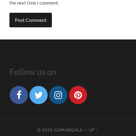
the next time I comment.
Follow us on
© 2026
GOMANGALA
—
UP ↑