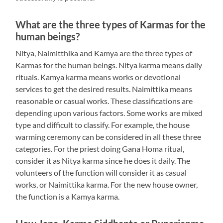
What are the three types of Karmas for the
human beings?
Nitya, Naimitthika and Kamya are the three types of
Karmas for the human beings. Nitya karma means daily
rituals. Kamya karma means works or devotional
services to get the desired results. Naimittika means
reasonable or casual works. These classifications are
depending upon various factors. Some works are mixed
type and difficult to classify. For example, the house
warming ceremony can be considered in all these three
categories. For the priest doing Gana Homa ritual,
consider it as Nitya karma since he does it daily. The
volunteers of the function will consider it as casual
works, or Naimittika karma. For the new house owner,
the function is a Kamya karma.