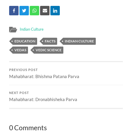
Indian Culture
EDUCATION
FACTS
INDIAN CULTURE
VEDAS
VEDIC SCIENCE
PREVIOUS POST
Mahabharat: Bhishma Patana Parva
NEXT POST
Mahabharat: Dronabhisheka Parva
0 Comments