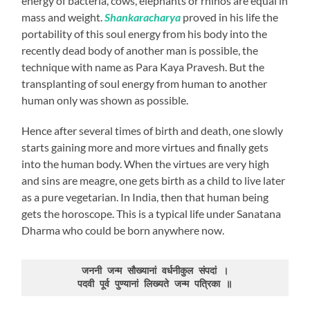
energy of bacteria, cows, elephants or rhinos are equal in
mass and weight.
Shankaracharya
proved in his life the
portability of this soul energy from his body into the
recently dead body of another man is possible, the
technique with name as Para Kaya Pravesh. But the
transplanting of soul energy from human to another
human only was shown as possible.
Hence after several times of birth and death, one slowly
starts gaining more and more virtues and finally gets
into the human body. When the virtues are very high
and sins are meagre, one gets birth as a child to live later
as a pure vegetarian. In India, then that human being
gets the horoscope. This is a typical life under Sanatana
Dharma who could be born anywhere now.
जननी जन्म सौख्यानां वर्धनीकुल संपदां ।
पदवी पूर्व पुण्यानां लिख्यते जन्म पत्रिका ॥