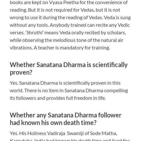
books are kept on Vyasa Peetha for the convenience of
reading. But it is not required for Vedas, but it is not
wrong to use it during the reading of Vedas. Veda is sung
without any tools. Anybody trained can recite any Vedic
verses. ‘Shruthi’ means Veda orally recited by scholars,
while observing the melodious tone of the natural air
vibrations. A teacher is mandatory for training.
Whether Sanatana Dharma is scientifically
proven?
Yes. Sanatana Dharma is scientifically proven in this
world. There is no item in Sanatana Dharma compelling
its followers and provides full freedom in life.
Whether any Sanatana Dharma follower
had known his own death time?
Yes. His Holiness Vadiraja Swamiji of Sode Matha,
Karnataka, India had known his death time and lived for