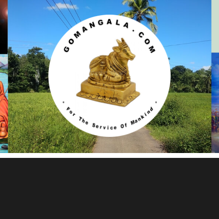
Gomangala