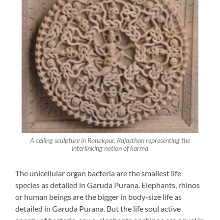
A ceiling sculpture in Ranakpur, Rajasthan representing the
interlinking notion of karma
The unicellular organ bacteria are the smallest life
species as detailed in Garuda Purana. Elephants, rhinos
or human beings are the bigger in body-size life as
detailed in Garuda Purana. But the life soul active