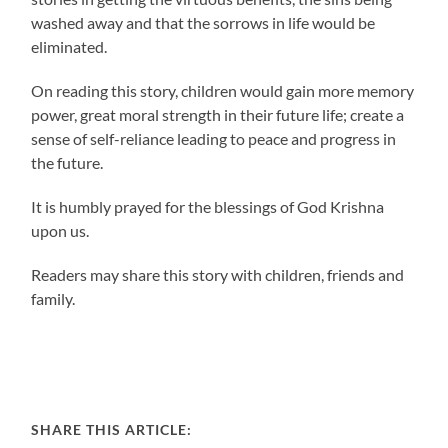
washed away and that the sorrows in life would be
eliminated.
On reading this story, children would gain more memory
power, great moral strength in their future life; create a
sense of self-reliance leading to peace and progress in
the future.
It is humbly prayed for the blessings of God Krishna
upon us.
Readers may share this story with children, friends and
family.
SHARE THIS ARTICLE: