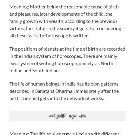
Meaning: Mother being the reasonable cause of birth
and pleasures, later developments of the child, the
family growth with wealth, according to the previous
virtues, the status in the society it gets, for considering
all these facts the horoscope is written.
The positions of planets at the time of birth are recorded
in the Indian system of horoscopes. There are mainly
two system of writing horoscope, namely, as North
Indian and South Indian.
The life of human beings in India has its own patterns,
described in Sanatana Dharma. Immediately after the
birth, the child gets into the network of works.
कर्मानुबंधीनि मनुष्य लोके
Meaning: The life, soul energy is tied up with different