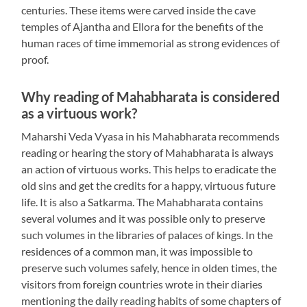
centuries. These items were carved inside the cave
temples of Ajantha and Ellora for the benefits of the
human races of time immemorial as strong evidences of
proof.
Why reading of Mahabharata is considered
as a virtuous work?
Maharshi Veda Vyasa in his Mahabharata recommends
reading or hearing the story of Mahabharata is always
an action of virtuous works. This helps to eradicate the
old sins and get the credits for a happy, virtuous future
life. It is also a Satkarma. The Mahabharata contains
several volumes and it was possible only to preserve
such volumes in the libraries of palaces of kings. In the
residences of a common man, it was impossible to
preserve such volumes safely, hence in olden times, the
visitors from foreign countries wrote in their diaries
mentioning the daily reading habits of some chapters of