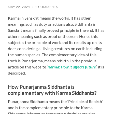
MAY 22, 2024
/
2 COMMENTS
Karma in Sanskrit means the works. It has other
meanings such as duty or actions also. Siddhanta in
Sanskrit means finally proved principle in the end. It has
other meaning such as proof or theorem. Hence this
subject is the principle of work and its results up on its
doer, considering all living creatures on earth including
the human species. The complementary idea of this
truth is Punarjanma, means rebirth. In the previous
article on this website ‘
Karma: How it affects future
’
, it is
described.
How Punarjanma Siddhanta is
complementary with Karma Siddhanta?
Punarjanma Siddhanta means the ‘Principle of Rebirth’
and is the complementary principle to the Karma
Siddhanta. Moreover, these two principles are also