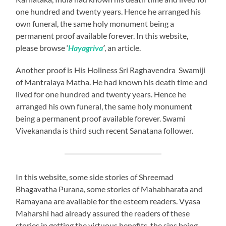
one hundred and twenty years. Hence he arranged his
own funeral, the same holy monument being a
permanent proof available forever. In this website,
please browse ‘
Hayagriva
’
, an article.
Another proof is His Holiness Sri Raghavendra Swamiji
of Mantralaya Matha. He had known his death time and
lived for one hundred and twenty years. Hence he
arranged his own funeral, the same holy monument
being a permanent proof available forever. Swami
Vivekananda is third such recent Sanatana follower.
In this website, some side stories of Shreemad
Bhagavatha Purana, some stories of Mahabharata and
Ramayana are available for the esteem readers. Vyasa
Maharshi had already assured the readers of these
stories in getting the virtuous benefits, the sins being