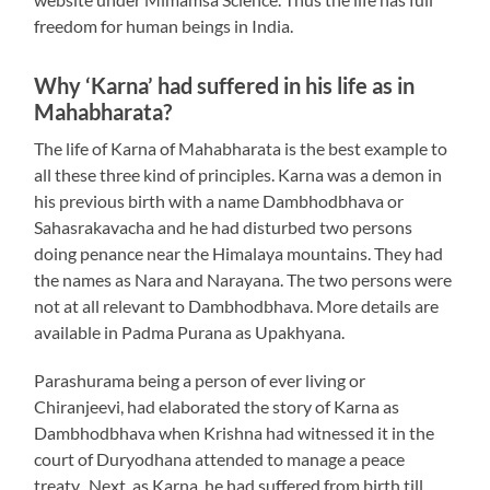
freedom for human beings in India.
Why ‘Karna’ had suffered in his life as in
Mahabharata?
The life of Karna of Mahabharata is the best example to
all these three kind of principles. Karna was a demon in
his previous birth with a name Dambhodbhava or
Sahasrakavacha and he had disturbed two persons
doing penance near the Himalaya mountains. They had
the names as Nara and Narayana. The two persons were
not at all relevant to Dambhodbhava. More details are
available in Padma Purana as Upakhyana.
Parashurama being a person of ever living or
Chiranjeevi, had elaborated the story of Karna as
Dambhodbhava when Krishna had witnessed it in the
court of Duryodhana attended to manage a peace
treaty. Next, as Karna, he had suffered from birth till