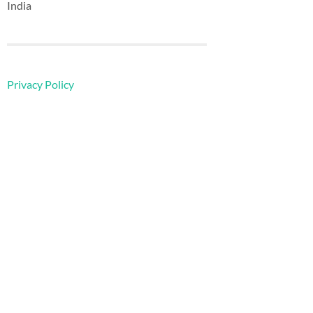
India
Privacy Policy