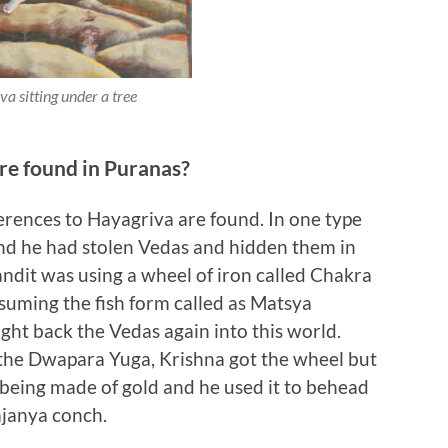
a sitting under a tree
re found in Puranas?
erences to Hayagriva are found. In one type
 and he had stolen Vedas and hidden them in
bandit was using a wheel of iron called Chakra
suming the fish form called as Matsya
ght back the Vedas again into this world.
the Dwapara Yuga, Krishna got the wheel but
being made of gold and he used it to behead
janya conch.