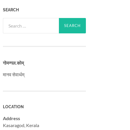
SEARCH
Search
for:
गोमन्गल​.कोम्
मानव सेवार्थम्
LOCATION
Address
Kasaragod, Kerala