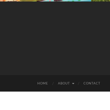
HOME
ABOUT
CONTACT