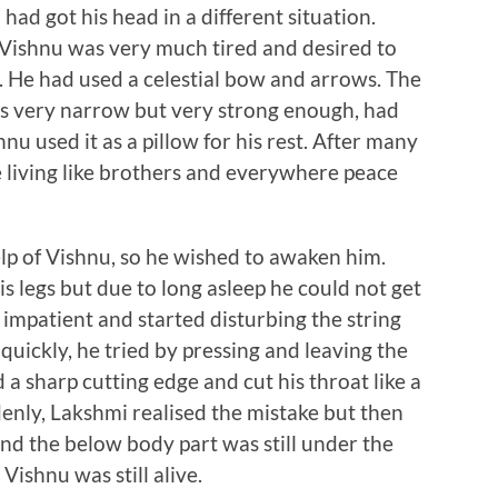
had got his head in a different situation.
 Vishnu was very much tired and desired to
t. He had used a celestial bow and arrows. The
as very narrow but very strong enough, had
nu used it as a pillow for his rest. After many
 living like brothers and everywhere peace
p of Vishnu, so he wished to awaken him.
 legs but due to long asleep he could not get
patient and started disturbing the string
quickly, he tried by pressing and leaving the
d a sharp cutting edge and cut his throat like a
denly, Lakshmi realised the mistake but then
nd the below body part was still under the
ishnu was still alive.