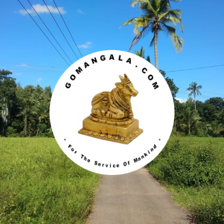
Gomangala