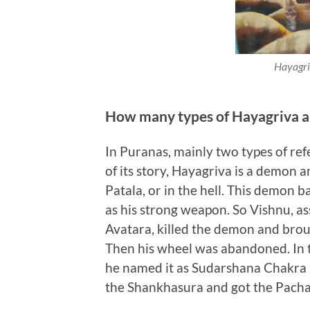
Hayagriv
How many types of Hayagriva a
In Puranas, mainly two types of ref
of its story, Hayagriva is a demon
Patala, or in the hell. This demon 
as his strong weapon. So Vishnu, as
Avatara, killed the demon and brou
Then his wheel was abandoned. In 
he named it as Sudarshana Chakra 
the Shankhasura and got the Pacha