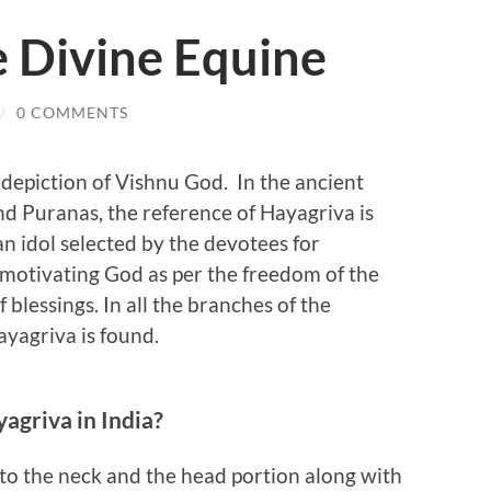
e Divine Equine
/
0 COMMENTS
 depiction of Vishnu God. In the ancient
and Puranas, the reference of Hayagriva is
an idol selected by the devotees for
motivating God as per the freedom of the
f blessings. In all the branches of the
ayagriva is found.
agriva in India?
to the neck and the head portion along with