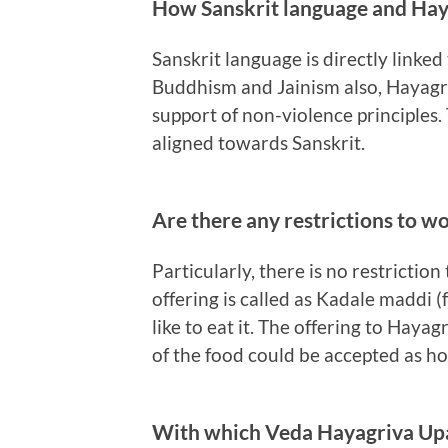
How Sanskrit language and Haya
Sanskrit language is directly linked
Buddhism and Jainism also, Hayagr
support of non-violence principles
aligned towards Sanskrit.
Are there any restrictions to w
Particularly, there is no restricti
offering is called as Kadale maddi (f
like to eat it. The offering to Haya
of the food could be accepted as 
With which Veda Hayagriva Up