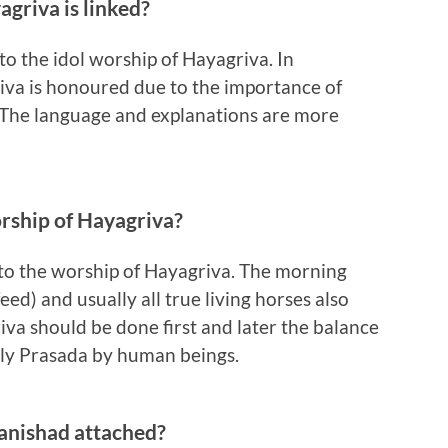
griva is linked?
 to the idol worship of Hayagriva. In
iva is honoured due to the importance of
. The language and explanations are more
orship of Hayagriva?
on to the worship of Hayagriva. The morning
eed) and usually all true living horses also
griva should be done first and later the balance
holy Prasada by human beings.
anishad attached?