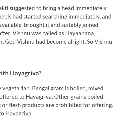
akti suggested to bring a head immediately.
Angels had started searching immediately, and
vailable, brought it and suitably joined.
fter, Vishnu was called as Hayaanana,
, God Vishnu had become alright. So Vishnu
with Hayagriva?
y vegetarian. Bengal gram is boiled, mixed
offered to Hayagriva. Other grains boiled
t or flesh products are prohibited for offering.
d to Hayagriva.