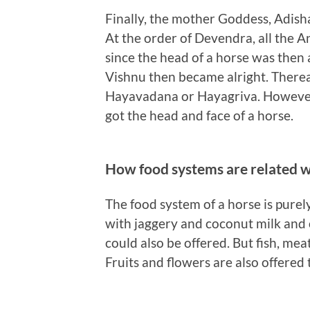
Finally, the mother Goddess, Adish
At the order of Devendra, all the 
since the head of a horse was then a
Vishnu then became alright. Therea
Hayavadana or Hayagriva. However
got the head and face of a horse.
How food systems are related 
The food system of a horse is purel
with jaggery and coconut milk and 
could also be offered. But fish, mea
Fruits and flowers are also offere