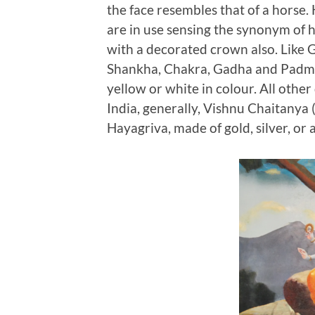
the face resembles that of a horse
are in use sensing the synonym of h
with a decorated crown also. Like 
Shankha, Chakra, Gadha and Padma
yellow or white in colour. All other 
India, generally, Vishnu Chaitanya 
Hayagriva, made of gold, silver, or