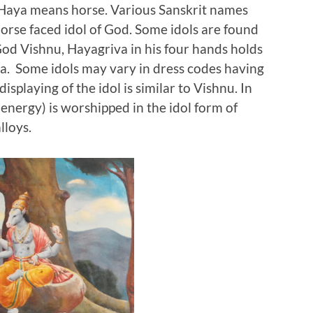
. Haya means horse. Various Sanskrit names
orse faced idol of God. Some idols are found
God Vishnu, Hayagriva in his four hands holds
. Some idols may vary in dress codes having
displaying of the idol is similar to Vishnu. In
(energy) is worshipped in the idol form of
 alloys.