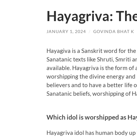
Hayagriva: Th
JANUARY 1, 2024
/
GOVINDA BHAT K
Hayagiva is a Sanskrit word for the
Sanatanic texts like Shruti, Smriti 
available. Hayagriva is the form of 
worshipping the divine energy and 
believers and to have a better life o
Sanatanic beliefs, worshipping of H
Which idol is worshipped as Hay
Hayagriva idol has human body up 