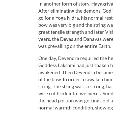
In another form of story, Hayagriva 
After eliminating the demons, God
go for a Yoga Nidra, his normal res
bow was very big and the string w
great tensile strength and later Vish
years, the Devas and Danavas were
was prevailing on the entire Earth.
One day, Devendra required the hel
Goddess Lakshmi had just shaken his
awakened. Then Devendra became im
of the bow. In order to awaken him 
string. The string was so strong, ha
wire cut brick into two pieces. Sud
the head portion was getting cold a
normal warmth condition, showing V