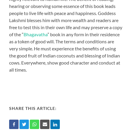
hearing or observing some essence of this book leads
people to live life with peace and happiness. Goddess
Lakshmi blesses him with more wealth and readers are
free to test this in their own life and may preserve a copy
of the “
Bhagavatha
” book in any form in their residence
as a token of good will. The terms and conditions are
very simple. He must experience the benefits of using
the good fruit of Indian coconuts and blessing of Indian
cows. Everywhere, show good character and conduct at
all times.
SHARE THIS ARTICLE: