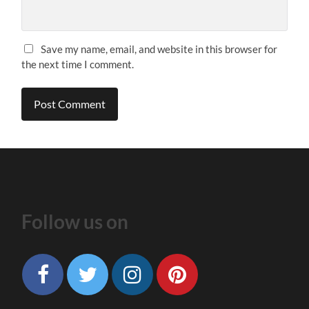
Save my name, email, and website in this browser for
the next time I comment.
Follow us on