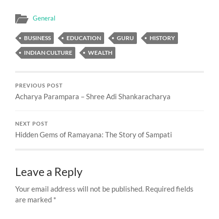
General
BUSINESS
EDUCATION
GURU
HISTORY
INDIAN CULTURE
WEALTH
PREVIOUS POST
Acharya Parampara – Shree Adi Shankaracharya
NEXT POST
Hidden Gems of Ramayana: The Story of Sampati
Leave a Reply
Your email address will not be published.
Required fields
are marked
*