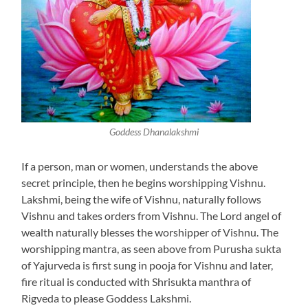
Goddess Dhanalakshmi
If a person, man or women, understands the above
secret principle, then he begins worshipping Vishnu.
Lakshmi, being the wife of Vishnu, naturally follows
Vishnu and takes orders from Vishnu. The Lord angel of
wealth naturally blesses the worshipper of Vishnu. The
worshipping mantra, as seen above from Purusha sukta
of Yajurveda is first sung in pooja for Vishnu and later,
fire ritual is conducted with Shrisukta manthra of
Rigveda to please Goddess Lakshmi.