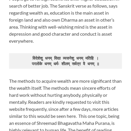
search of better job. The Sanskrit verse as follows, says
regarding wealth as, education is the main asset in
foreign land and also own Dharma an asset in other’s
area. Thinking with well-wishing mind is the asset in
depression and good character and conduct is asset
everywhere.
विदेशेशु धनम् विद्या व्यसनेशु धनम् मतिहि ।

परलोके धनम् धर्मः शीलम् सर्वत्र वै धनम् ॥
The methods to acquire wealth are more significant than
the wealth itself. The methods mean sincere efforts of
hard work without hurting anybody, physically or
mentally. Readers are kindly requested to visit this
website frequently, since after a few days, more articles
similar to this would be seen here. This one topic, being
an essence of Shreemad Bhagavatha Maha Purana, is
highly relevant to human life. The benefit of reading,