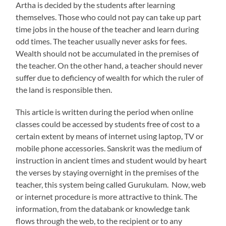
Artha is decided by the students after learning
themselves. Those who could not pay can take up part
time jobs in the house of the teacher and learn during
odd times. The teacher usually never asks for fees.
Wealth should not be accumulated in the premises of
the teacher. On the other hand, a teacher should never
suffer due to deficiency of wealth for which the ruler of
the land is responsible then.
This article is written during the period when online
classes could be accessed by students free of cost to a
certain extent by means of internet using laptop, TV or
mobile phone accessories. Sanskrit was the medium of
instruction in ancient times and student would by heart
the verses by staying overnight in the premises of the
teacher, this system being called Gurukulam. Now, web
or internet procedure is more attractive to think. The
information, from the databank or knowledge tank
flows through the web, to the recipient or to any