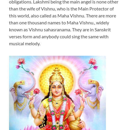
obligations. Lakshmi being the main angel is none other
than the wife of Vishnu, who is the Main Protector of
this world, also called as Maha Vishnu. There are more
than one thousand names to Maha Vishnu., widely
known as Vishnu sahasranama. They are in Sanskrit
verses form and anybody could sing the same with
musical melody.