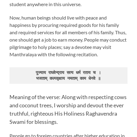
student anywhere in this universe.
Now, human beings should live with peace and
happiness by procuring required goods for his family
and required services for all members of his family. Thus,
one should get a job to earn money. People may conduct
pilgrimage to holy places; say a devotee may visit
Manthralaya with the following recitation.
पूज्याय राघवेन्द्राय सत्य धर्म रताय च ।

भजताम् कल्पवृक्षाय नमताम् काम धेनवे ॥
Meaning of the verse: Along with respecting cows
and coconut trees, I worship and devout the ever
truthful, righteous His Holiness Raghavendra
Swami for blessings.
People go to foreign countries after higher education in