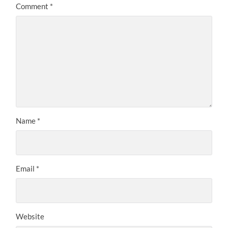
Comment
*
Name
*
Email
*
Website