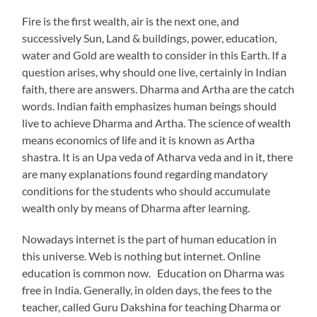
Fire is the first wealth, air is the next one, and
successively Sun, Land & buildings, power, education,
water and Gold are wealth to consider in this Earth. If a
question arises, why should one live, certainly in Indian
faith, there are answers. Dharma and Artha are the catch
words. Indian faith emphasizes human beings should
live to achieve Dharma and Artha. The science of wealth
means economics of life and it is known as Artha
shastra. It is an Upa veda of Atharva veda and in it, there
are many explanations found regarding mandatory
conditions for the students who should accumulate
wealth only by means of Dharma after learning.
Nowadays internet is the part of human education in
this universe. Web is nothing but internet. Online
education is common now. Education on Dharma was
free in India. Generally, in olden days, the fees to the
teacher, called Guru Dakshina for teaching Dharma or