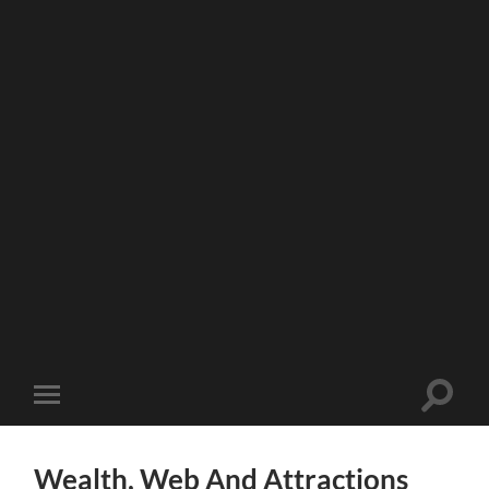
Toggle
Toggle
search
mobile
field
menu
Wealth, Web And Attractions