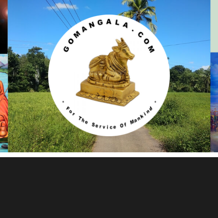
Gomangala