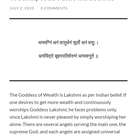
JULY 2, 2020
/
0 COMMENTS
धनमग्निं धनं वायुर्धनं सूर्यो धनं वसुः।
धनमिंद्रो बृहस्पतिर्वरुणं धनमश्नुते ॥
The Goddess of Wealth is Lakshmi as per Indian belief. If
one desires to get more wealth and continuously
worships Goddess Lakshmi, he faces problems only,
since Lakshmi is never pleased by simply worshiping her
alone .There are several angels serving the main one, the
supreme God, and each angels are assigned universal